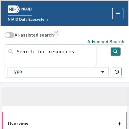
AI-assisted search
Advanced Search
Search for resources
Type
Overview