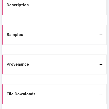
Description
Samples
Provenance
File Downloads