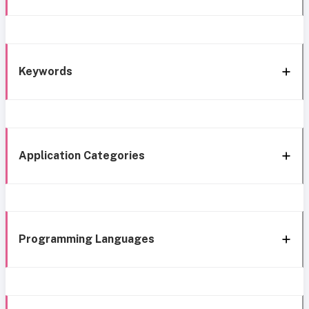
Keywords
Application Categories
Programming Languages