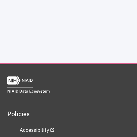
Policies
Accessibility