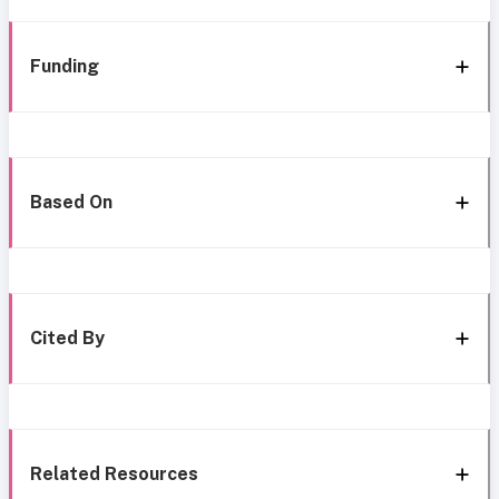
Funding
Based On
Cited By
Related Resources