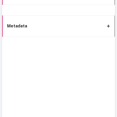
Metadata