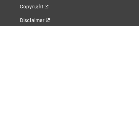
Copyright
Disclaimer
Privacy Policy
Freedom of Information Act (FOIA)
Vulnerability Disclosure Policy
No Fear Act Data
Related Government Websites
National Institute of Allergy and Infectious
Diseases