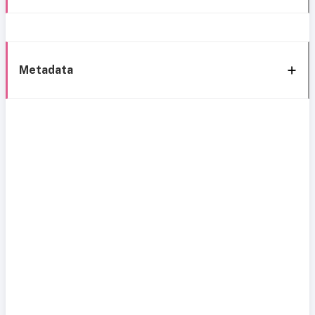
Metadata