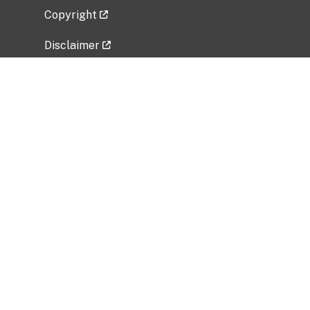
Copyright
Disclaimer
Privacy Policy
Freedom of Information Act (FOIA)
Vulnerability Disclosure Policy
No Fear Act Data
Related Government Websites
National Institute of Allergy and Infectious
Diseases