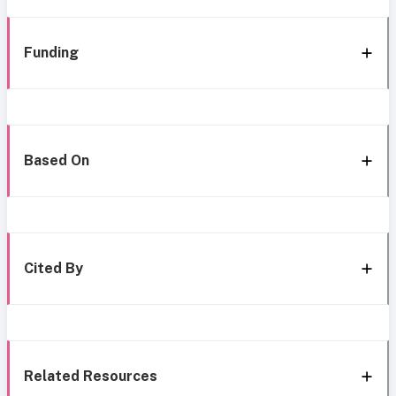
Funding
Based On
Cited By
Related Resources