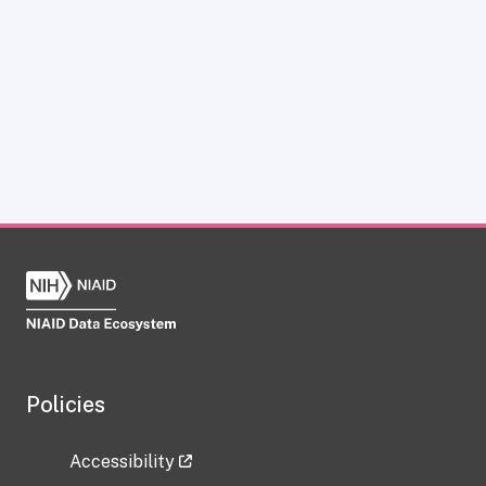
Policies
Accessibility