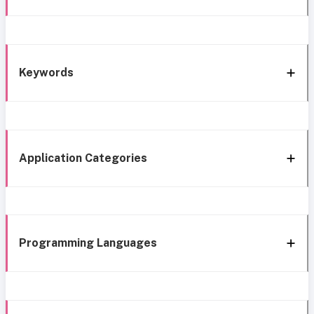
Keywords
Application Categories
Programming Languages