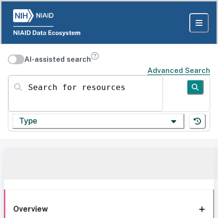
AI-assisted search
Advanced Search
Search for resources
Type
Overview