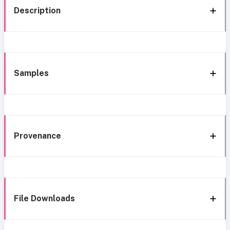
Description
Samples
Provenance
File Downloads