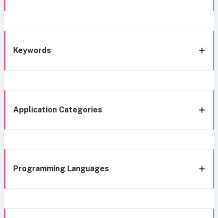
Keywords
Application Categories
Programming Languages