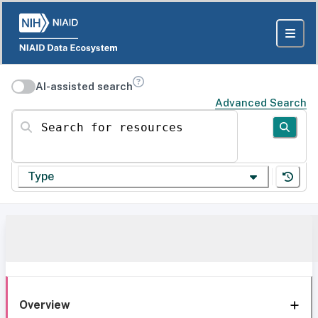
AI-assisted search
Advanced Search
Search for resources
Type
Overview