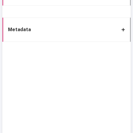
Metadata