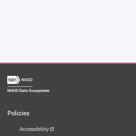
Policies
Accessibility