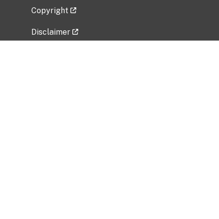
Copyright
Disclaimer
Privacy Policy
Freedom of Information Act (FOIA)
Vulnerability Disclosure Policy
No Fear Act Data
Related Government Websites
National Institute of Allergy and Infectious
Diseases