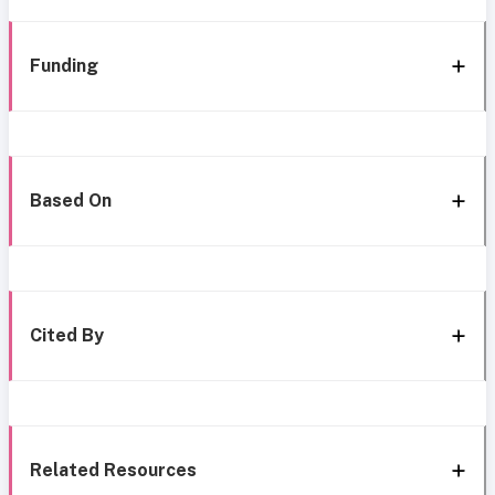
Funding
Based On
Cited By
Related Resources