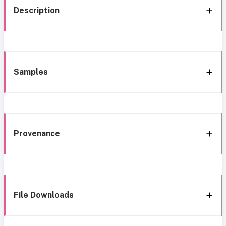
Description
Samples
Provenance
File Downloads