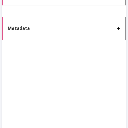
Metadata