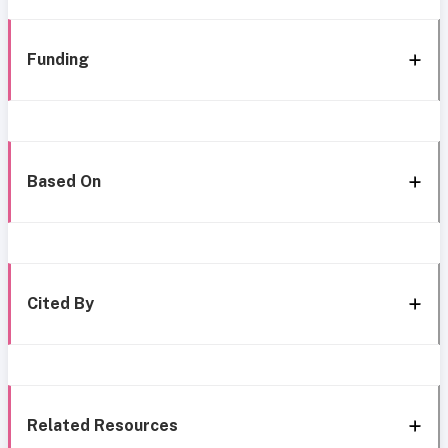
Funding
Based On
Cited By
Related Resources