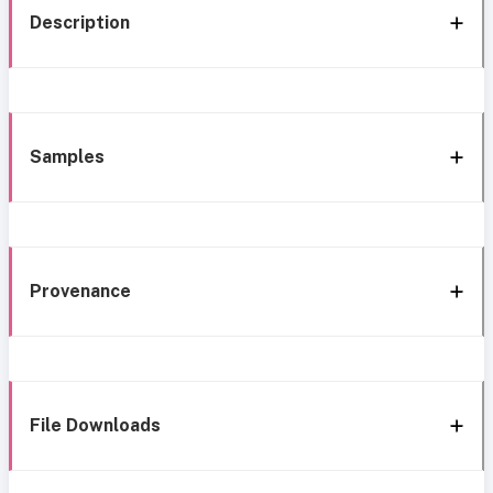
Description
Samples
Provenance
File Downloads