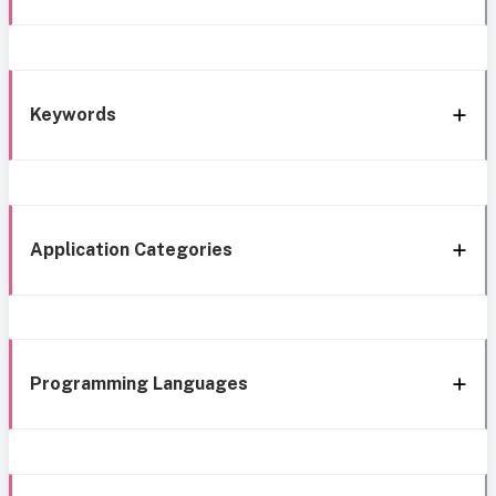
Keywords
Application Categories
Programming Languages