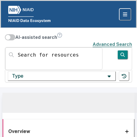
AI-assisted search
Advanced Search
Search for resources
Type
Overview