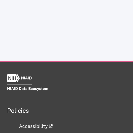
Policies
Accessibility