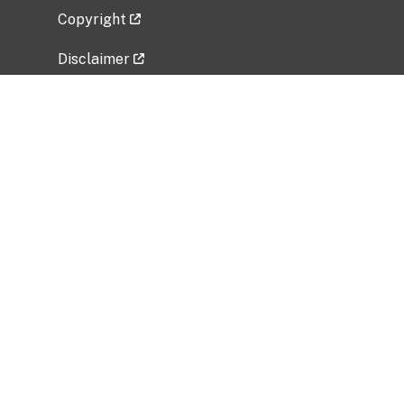
Copyright
Disclaimer
Privacy Policy
Freedom of Information Act (FOIA)
Vulnerability Disclosure Policy
No Fear Act Data
Related Government Websites
National Institute of Allergy and Infectious
Diseases