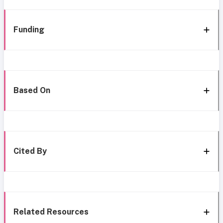
Funding
Based On
Cited By
Related Resources