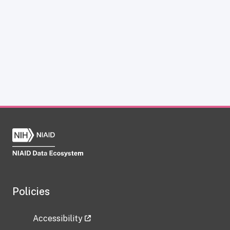
Policies
Accessibility