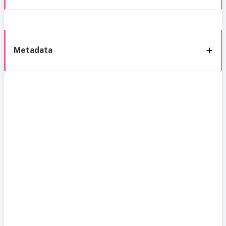
Metadata