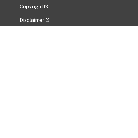
Copyright
Disclaimer
Privacy Policy
Freedom of Information Act (FOIA)
Vulnerability Disclosure Policy
No Fear Act Data
Related Government Websites
National Institute of Allergy and Infectious
Diseases