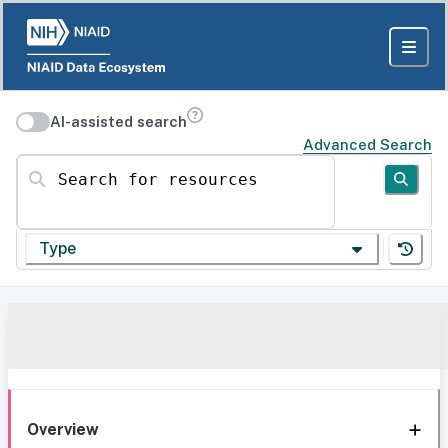
AI-assisted search
Advanced Search
Search for resources
Type
Overview