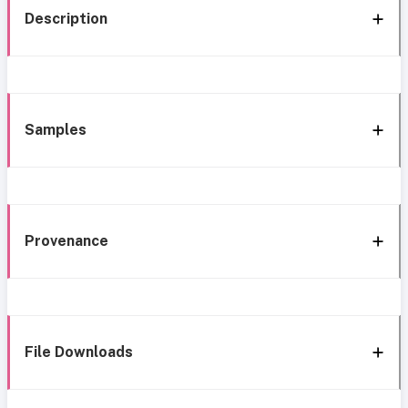
Description
Samples
Provenance
File Downloads