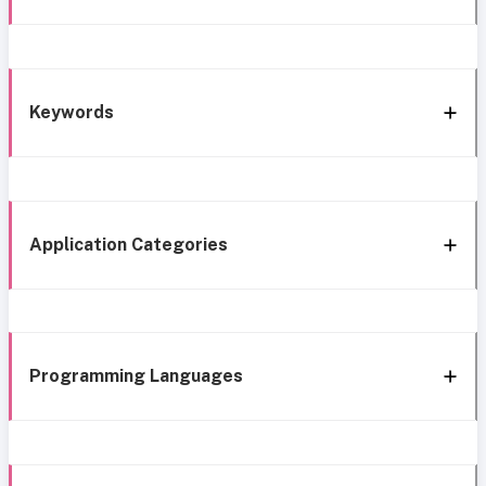
Keywords
Application Categories
Programming Languages