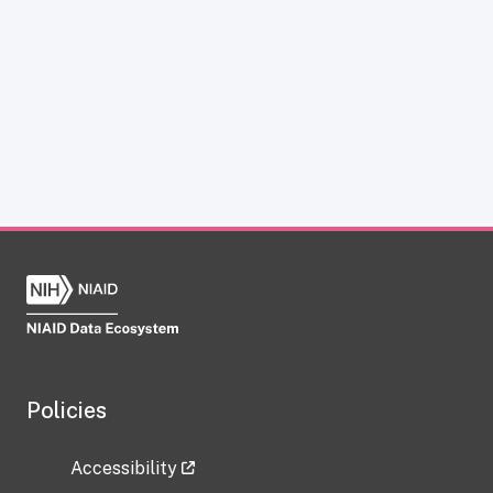
Policies
Accessibility