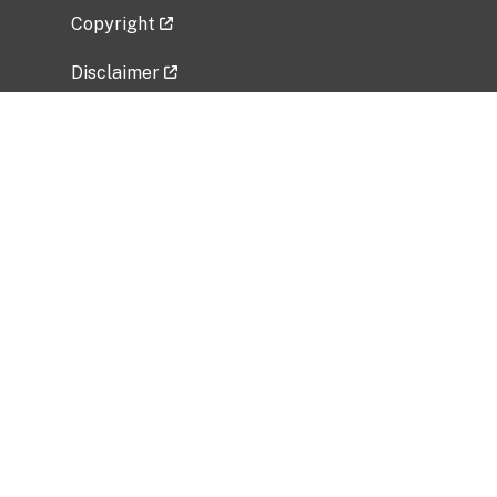
Copyright
Disclaimer
Privacy Policy
Freedom of Information Act (FOIA)
Vulnerability Disclosure Policy
No Fear Act Data
Related Government Websites
National Institute of Allergy and Infectious
Diseases