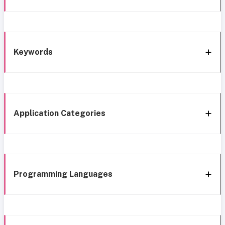
Keywords
Application Categories
Programming Languages