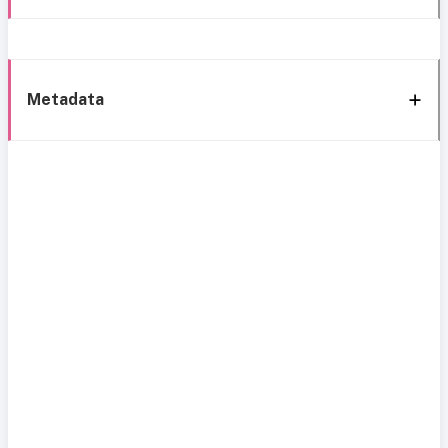
Metadata