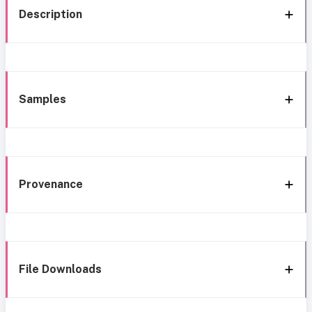
Description
Samples
Provenance
File Downloads