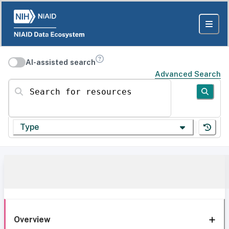
AI-assisted search
Advanced Search
Search for resources
Type
Overview