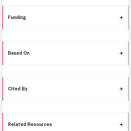
Funding
Based On
Cited By
Related Resources