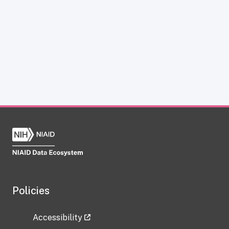
Policies
Accessibility