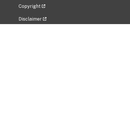
Copyright
Disclaimer
Privacy Policy
Freedom of Information Act (FOIA)
Vulnerability Disclosure Policy
No Fear Act Data
Related Government Websites
National Institute of Allergy and Infectious
Diseases