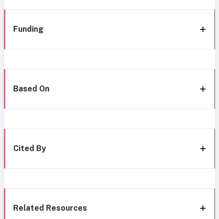
Funding
Based On
Cited By
Related Resources