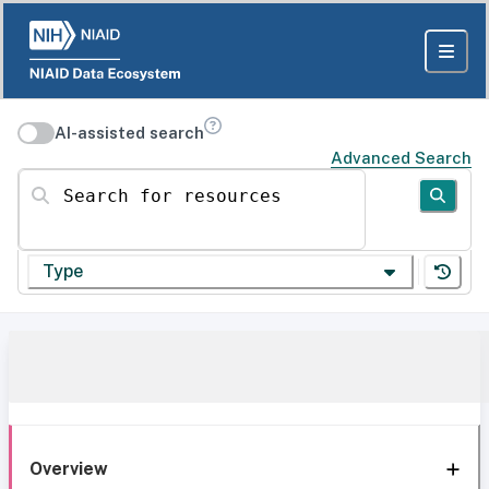
AI-assisted search
Advanced Search
Search for resources
Type
Overview