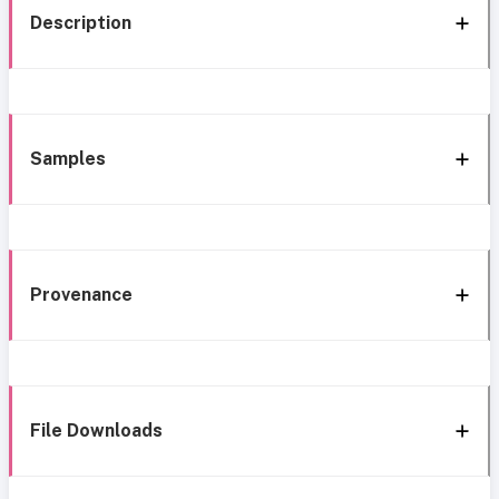
Description
Samples
Provenance
File Downloads