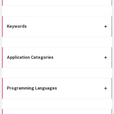
Keywords
Application Categories
Programming Languages