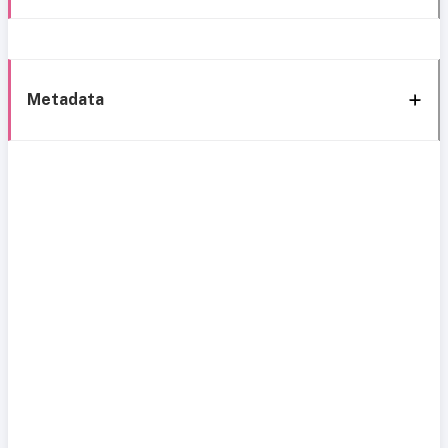
Metadata