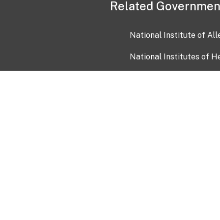
Related Governmen
National Institute of Al
National Institutes of H
Health and Human Servi
USA.gov
OIA)
USAGov en Español
Con