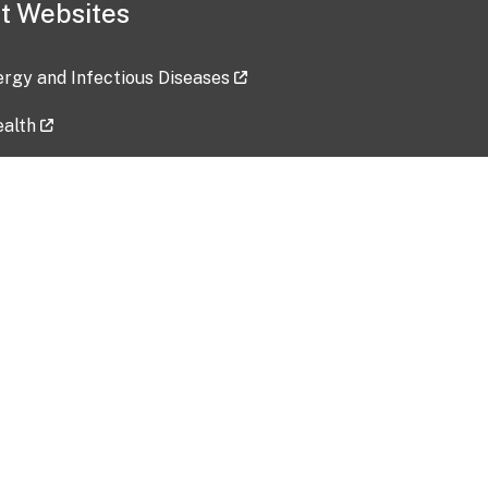
t Websites
lergy and Infectious Diseases
ealth
ces
tent updated: 2026-07-24
Data harvested: 00-00-0000