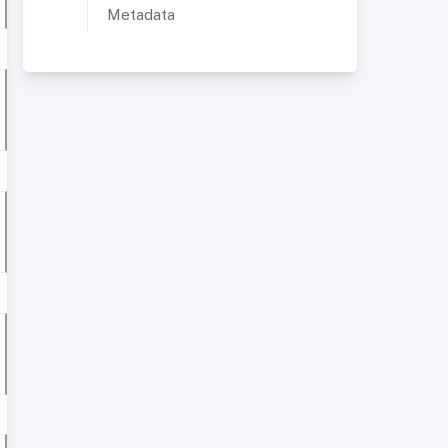
Metadata