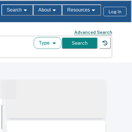
Search
About
Resources
Log In
Advanced Search
Type
Search