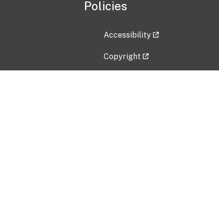
Policies
Accessibility
Copyright
Disclaimer
Privacy Policy
Freedom of Information Act (F
Vulnerability Disclosure Policy
No Fear Act Data
Contact Us
Submit an issue