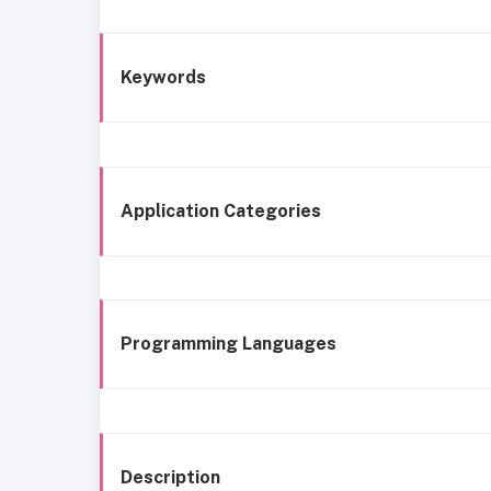
Keywords
Application Categories
Programming Languages
Description