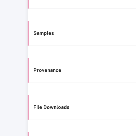
Samples
Provenance
File Downloads