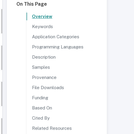
On This Page
Overview
Keywords
Application Categories
Programming Languages
Description
Samples
Provenance
File Downloads
Funding
Based On
Cited By
Related Resources