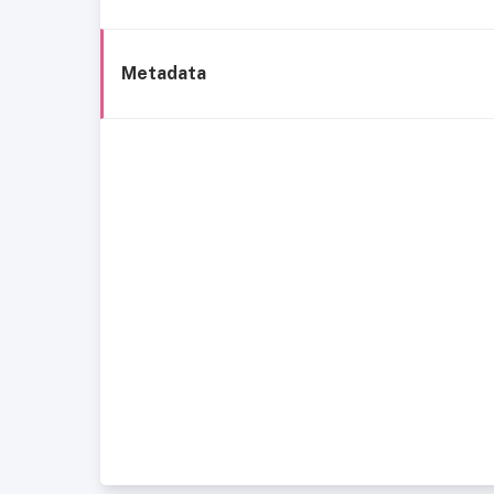
Metadata