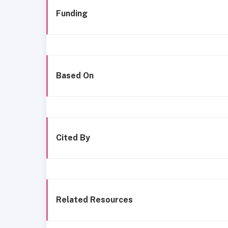
Funding
Based On
Cited By
Related Resources