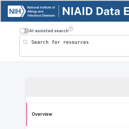
AI-assisted search
Search for resources
Overview