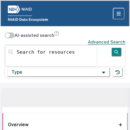
AI-assisted search
Advanced Search
Search for resources
Type
Overview