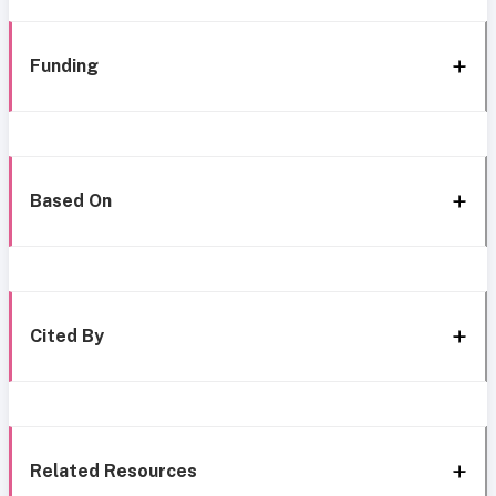
Funding
Based On
Cited By
Related Resources