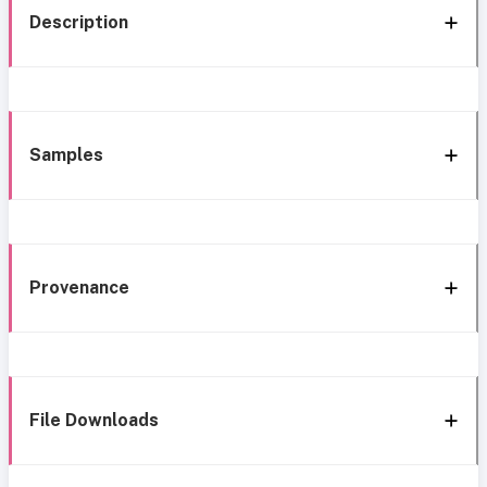
Description
Samples
Provenance
File Downloads