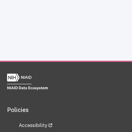
Policies
Accessibility