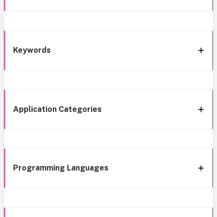
Keywords
Application Categories
Programming Languages