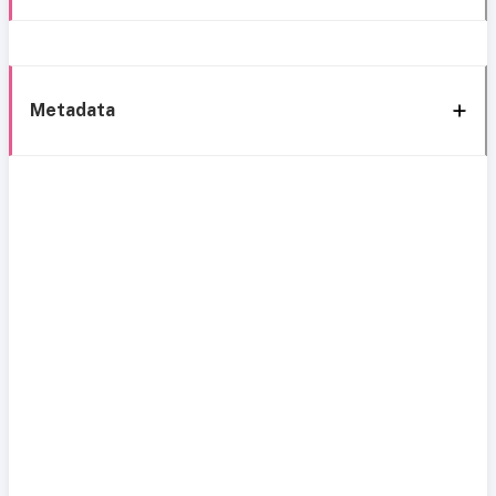
Metadata