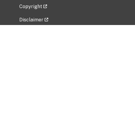
Copyright
Disclaimer
Privacy Policy
Freedom of Information Act (FOIA)
Vulnerability Disclosure Policy
No Fear Act Data
Related Government Websites
National Institute of Allergy and Infectious
Diseases