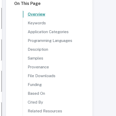
On This Page
Overview
Keywords
Application Categories
Programming Languages
Description
Samples
Provenance
File Downloads
Funding
Based On
Cited By
Related Resources