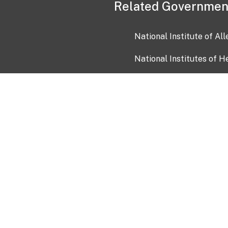
Related Governmen
National Institute of Al
National Institutes of H
Health and Human Servi
USA.gov
OIA)
USAGov en Español
Con