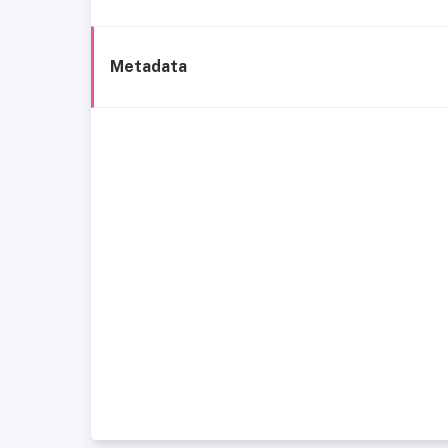
Metadata