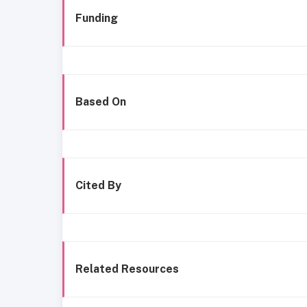
Funding
Based On
Cited By
Related Resources