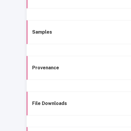
Samples
Provenance
File Downloads