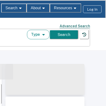
Search
About
Resources
Log In
Advanced Search
Type
Search