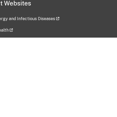
t Websites
lergy and Infectious Diseases
ealth
ces
tent updated: 2026-07-24
Data harvested: 00-00-0000