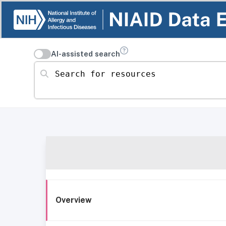
AI-assisted search
Search for resources
Overview