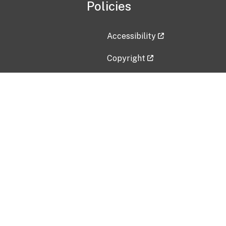
Policies
Accessibility
Copyright
Disclaimer
Privacy Policy
Freedom of Information Act (F
Vulnerability Disclosure Policy
No Fear Act Data
Contact Us
Submit an issue