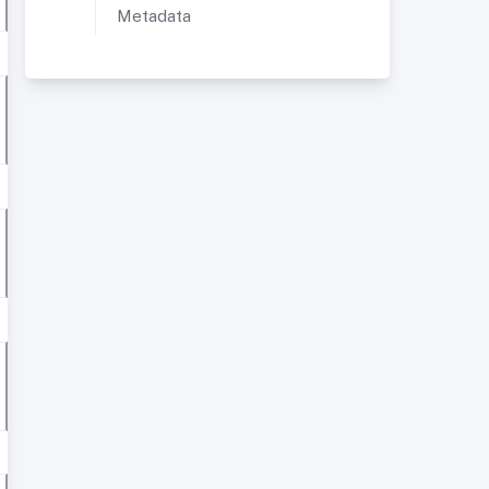
Metadata