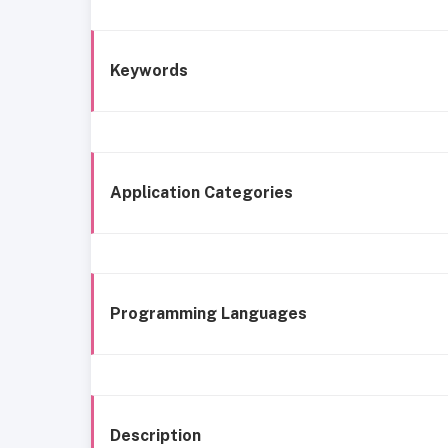
Keywords
Application Categories
Programming Languages
Description