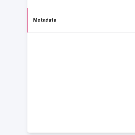
Metadata