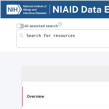
AI-assisted search
Search for resources
Overview