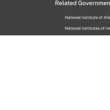
Related Governmen
National Institute of Al
National Institutes of H
Health and Human Servi
USA.gov
OIA)
USAGov en Español
Con