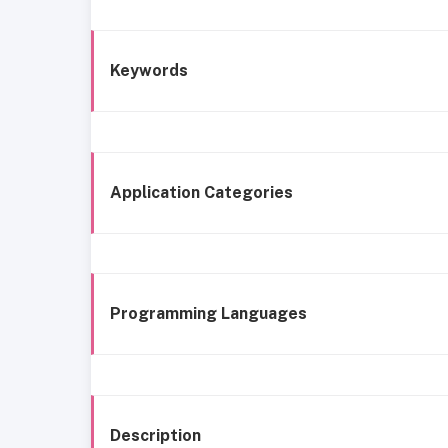
Keywords
Application Categories
Programming Languages
Description