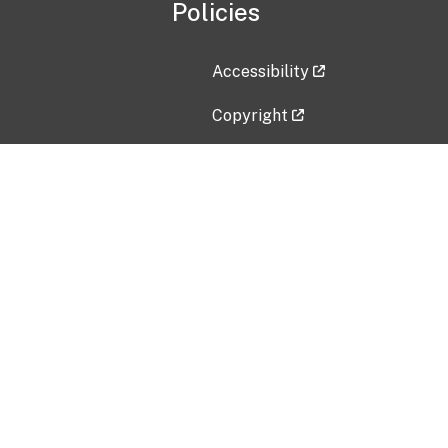
Policies
Accessibility
Copyright
Disclaimer
Privacy Policy
Freedom of Information Act (F
Vulnerability Disclosure Policy
No Fear Act Data
Contact Us
Submit an issue