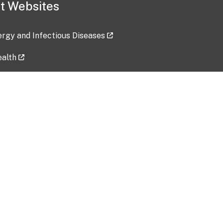
t Websites
lergy and Infectious Diseases
ealth
ces
tent updated: 2026-07-24
Data harvested: 00-00-0000