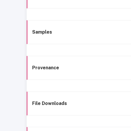
Samples
Provenance
File Downloads