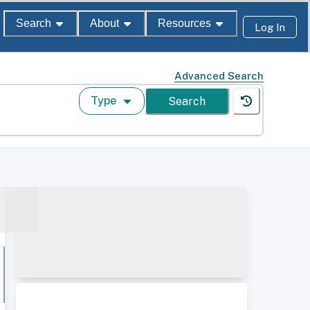
Search
About
Resources
Log In
Advanced Search
Type
Search