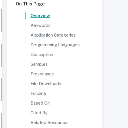
On This Page
Overview
Keywords
Application Categories
Programming Languages
Description
Samples
Provenance
File Downloads
Funding
Based On
Cited By
Related Resources