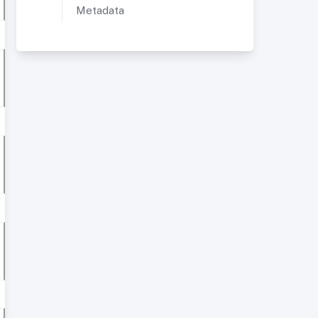
Metadata