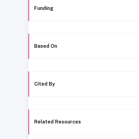
Funding
Based On
Cited By
Related Resources