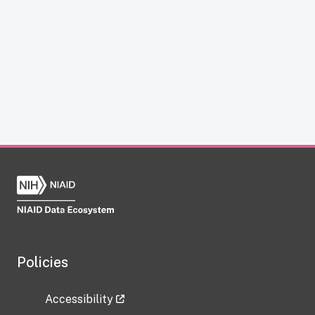
Policies
Accessibility