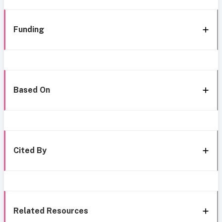
Funding
Based On
Cited By
Related Resources