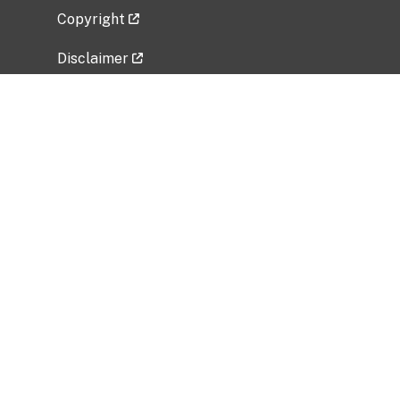
Copyright
Disclaimer
Privacy Policy
Freedom of Information Act (FOIA)
Vulnerability Disclosure Policy
No Fear Act Data
Related Government Websites
National Institute of Allergy and Infectious
Diseases