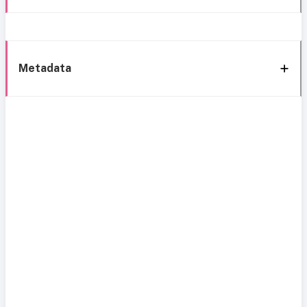
Metadata