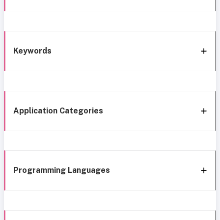
Keywords
Application Categories
Programming Languages