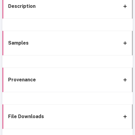
Description
Samples
Provenance
File Downloads