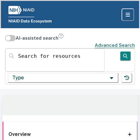
AI-assisted search
Advanced Search
Search for resources
Type
Overview