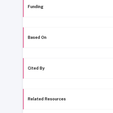
Funding
Based On
Cited By
Related Resources