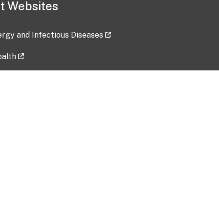
t Websites
lergy and Infectious Diseases
ealth
ces
tent updated: 2026-07-24
Data harvested: 00-00-0000