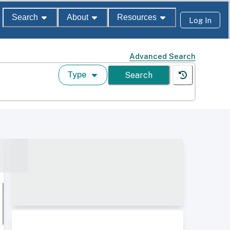
Search
About
Resources
Log In
Advanced Search
Type
Search