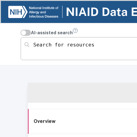
AI-assisted search
Search for resources
Overview