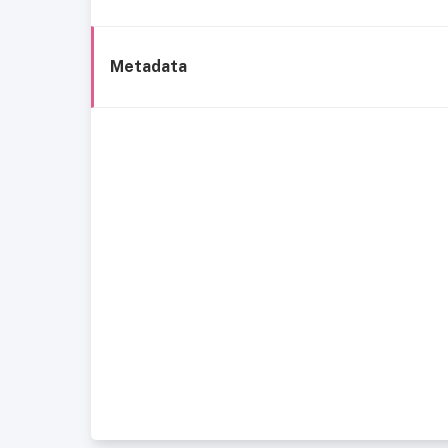
Metadata