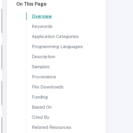
On This Page
Overview
Keywords
Application Categories
Programming Languages
Description
Samples
Provenance
File Downloads
Funding
Based On
Cited By
Related Resources