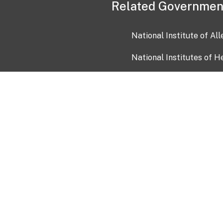
Related Governmen
National Institute of Al
National Institutes of H
Health and Human Servi
USA.gov
OIA)
USAGov en Español
Con