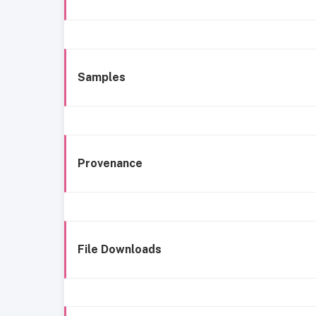
Samples
Provenance
File Downloads