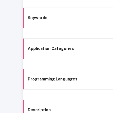
Keywords
Application Categories
Programming Languages
Description