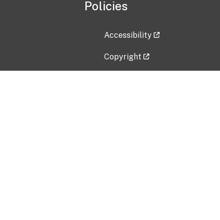
Policies
Accessibility
Copyright
Disclaimer
Privacy Policy
Freedom of Information Act (F
Vulnerability Disclosure Policy
No Fear Act Data
Contact Us
Submit an issue