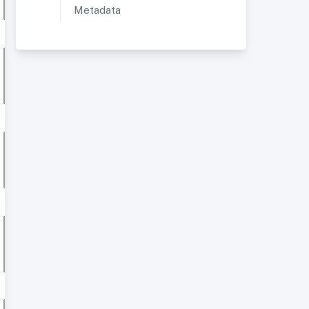
Metadata