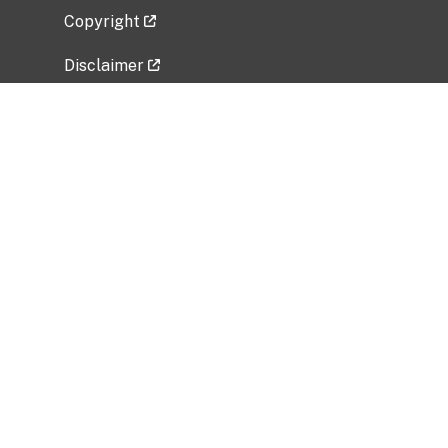
Copyright
Disclaimer
Privacy Policy
Freedom of Information Act (FOIA)
Vulnerability Disclosure Policy
No Fear Act Data
Related Government Websites
National Institute of Allergy and Infectious
Diseases