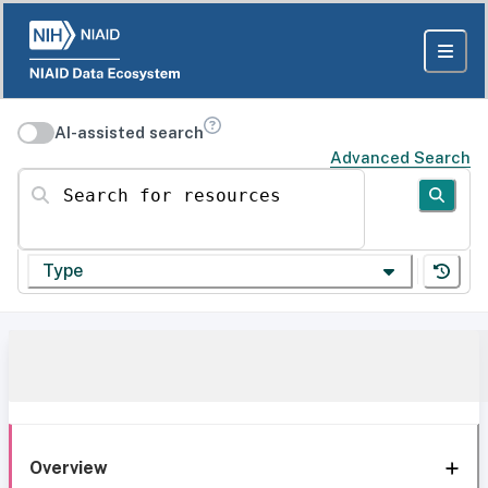
AI-assisted search
Advanced Search
Search for resources
Type
Overview