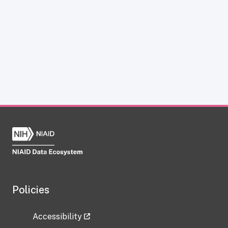
Policies
Accessibility