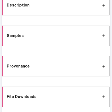
Description
Samples
Provenance
File Downloads