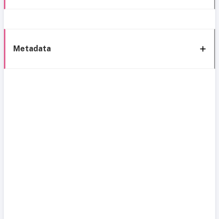
Metadata