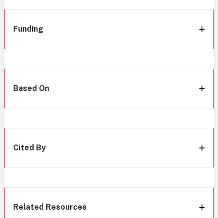
Funding
Based On
Cited By
Related Resources