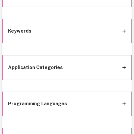
Keywords
Application Categories
Programming Languages