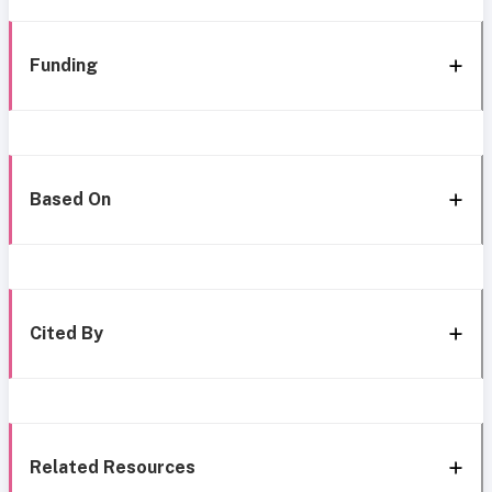
Funding
Based On
Cited By
Related Resources