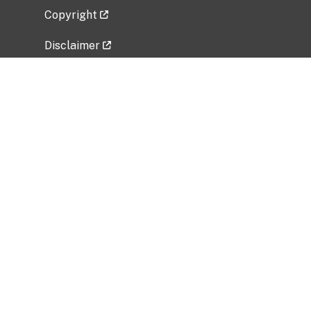
Copyright
Disclaimer
Privacy Policy
Freedom of Information Act (FOIA)
Vulnerability Disclosure Policy
No Fear Act Data
Related Government Websites
National Institute of Allergy and Infectious
Diseases