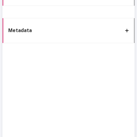
Metadata