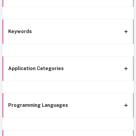
Keywords
Application Categories
Programming Languages