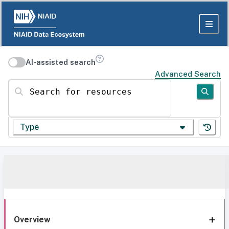
AI-assisted search
Advanced Search
Search for resources
Type
Overview