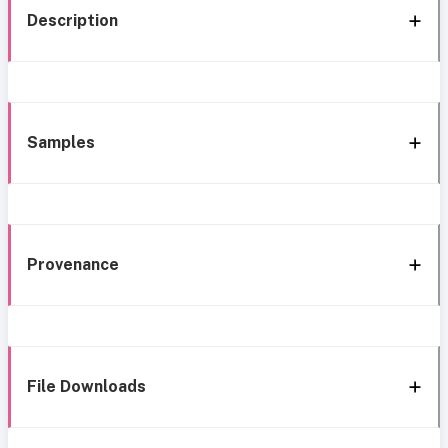
Description
Samples
Provenance
File Downloads