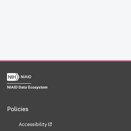
Policies
Accessibility