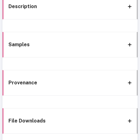
Description
Samples
Provenance
File Downloads