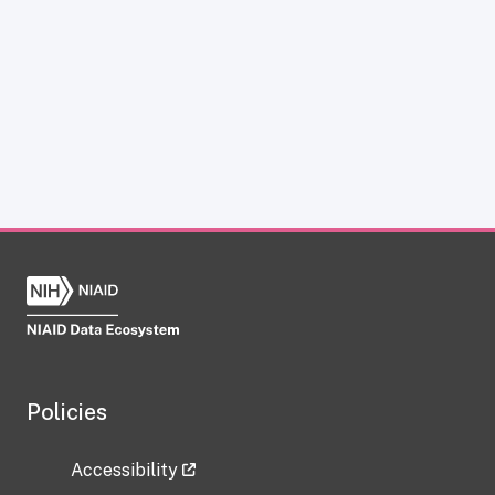
Policies
Accessibility