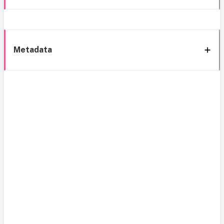
Metadata