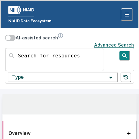
AI-assisted search
Advanced Search
Search for resources
Type
Overview