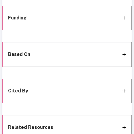
Funding
Based On
Cited By
Related Resources