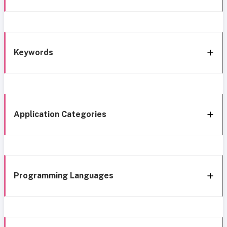
Keywords
Application Categories
Programming Languages