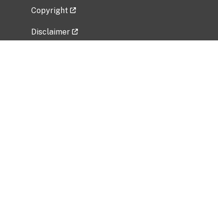
Copyright
Disclaimer
Privacy Policy
Freedom of Information Act (FOIA)
Vulnerability Disclosure Policy
No Fear Act Data
Related Government Websites
National Institute of Allergy and Infectious
Diseases