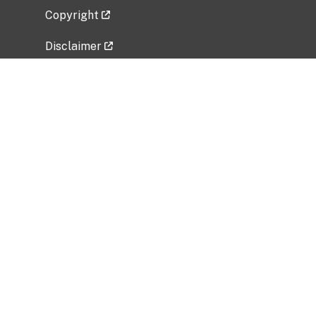
Copyright
Disclaimer
Privacy Policy
Freedom of Information Act (FOIA)
Vulnerability Disclosure Policy
No Fear Act Data
Related Government Websites
National Institute of Allergy and Infectious
Diseases