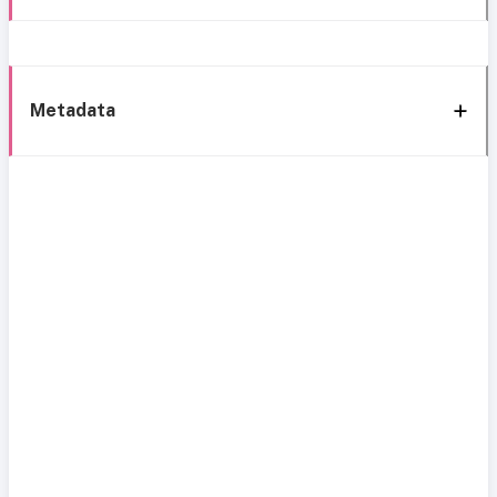
Metadata