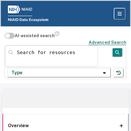
AI-assisted search
Advanced Search
Search for resources
Type
Overview