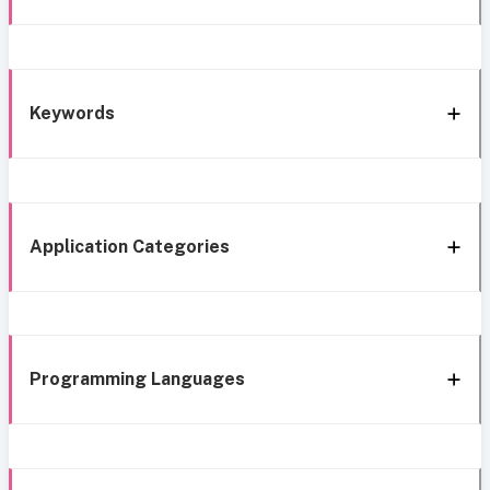
Keywords
Application Categories
Programming Languages