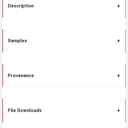
Description
Samples
Provenance
File Downloads