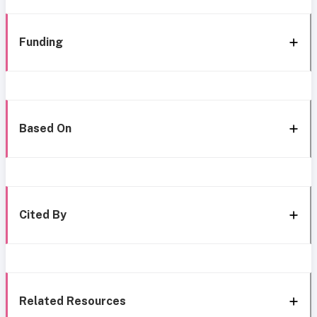
Funding
Based On
Cited By
Related Resources