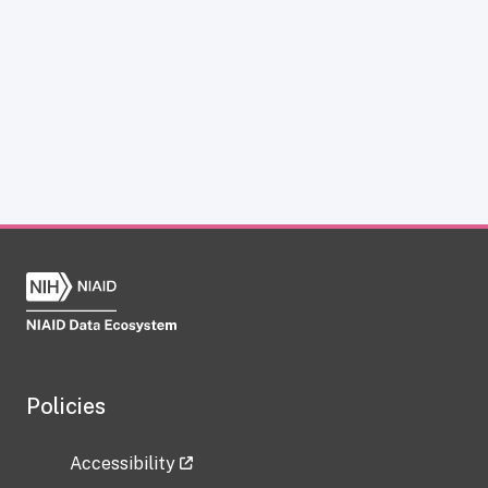
Policies
Accessibility