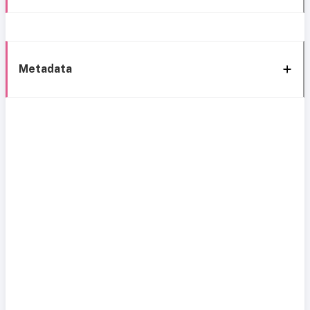
Metadata