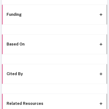
Funding
Based On
Cited By
Related Resources