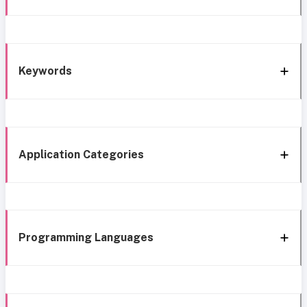
Keywords
Application Categories
Programming Languages