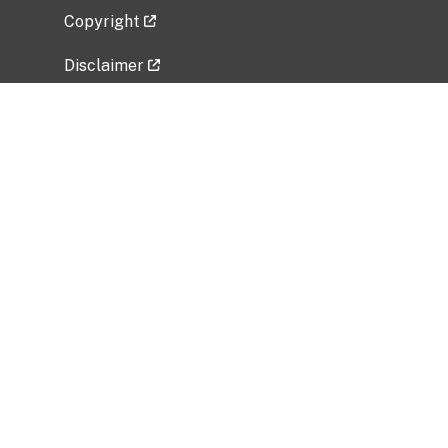
Copyright
Disclaimer
Privacy Policy
Freedom of Information Act (FOIA)
Vulnerability Disclosure Policy
No Fear Act Data
Related Government Websites
National Institute of Allergy and Infectious
Diseases