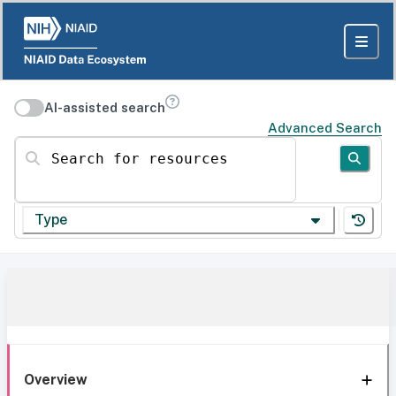
AI-assisted search
Advanced Search
Search for resources
Type
Overview