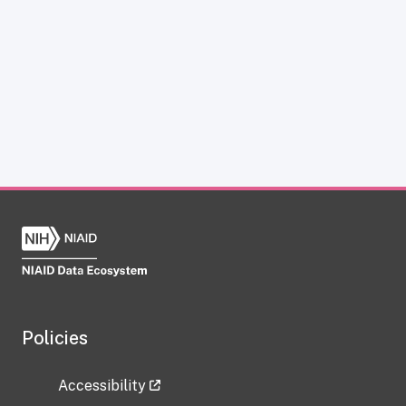
Policies
Accessibility