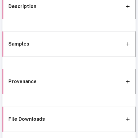
Description
Samples
Provenance
File Downloads