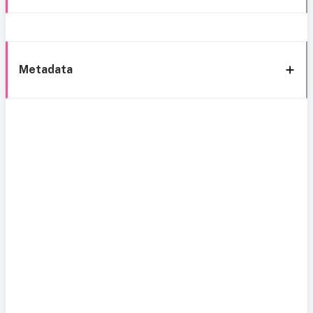
Metadata