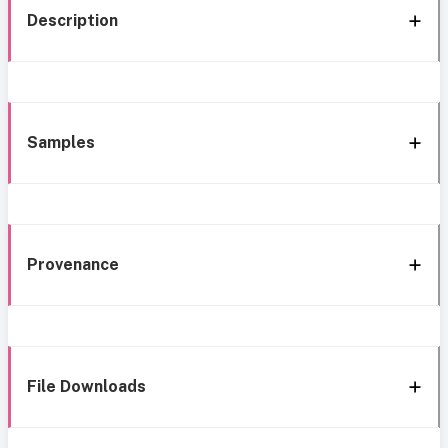
Description
Samples
Provenance
File Downloads