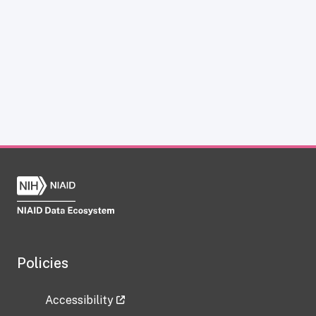
Policies
Accessibility