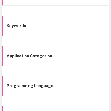
Keywords
Application Categories
Programming Languages