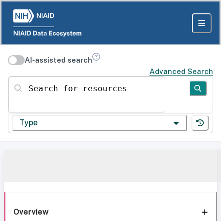
AI-assisted search
Advanced Search
Search for resources
Type
Overview