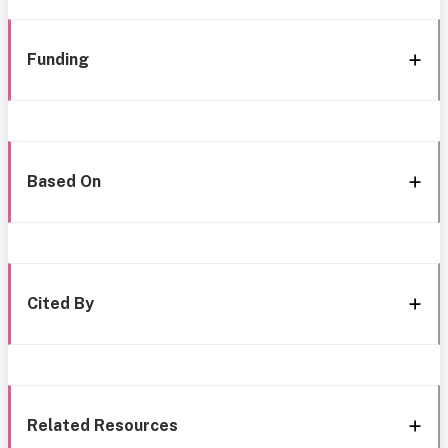
Funding
Based On
Cited By
Related Resources