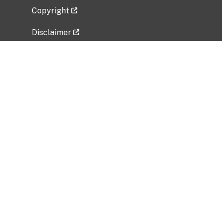
Copyright
Disclaimer
Privacy Policy
Freedom of Information Act (FOIA)
Vulnerability Disclosure Policy
No Fear Act Data
Related Government Websites
National Institute of Allergy and Infectious
Diseases