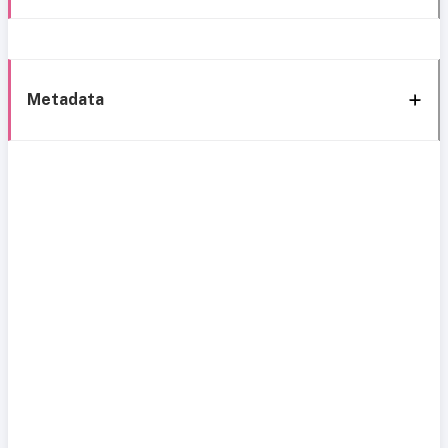
Metadata