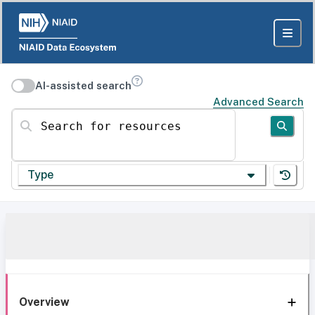
AI-assisted search
Advanced Search
Search for resources
Type
Overview