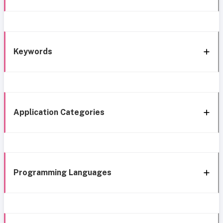
Keywords
Application Categories
Programming Languages