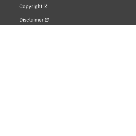
Copyright
Disclaimer
Privacy Policy
Freedom of Information Act (FOIA)
Vulnerability Disclosure Policy
No Fear Act Data
Related Government Websites
National Institute of Allergy and Infectious
Diseases