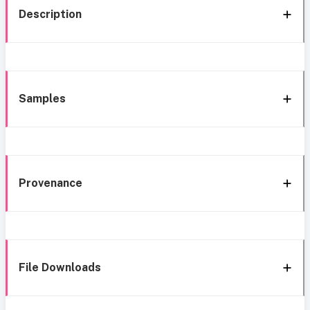
Description
Samples
Provenance
File Downloads