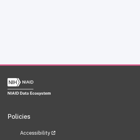
Policies
Accessibility