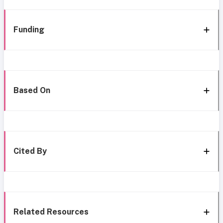
Funding
Based On
Cited By
Related Resources