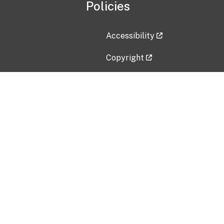
Policies
Accessibility
Copyright
Disclaimer
Privacy Policy
Freedom of Information Act (F
Vulnerability Disclosure Policy
No Fear Act Data
Contact Us
Submit an issue