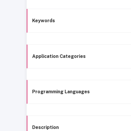
Keywords
Application Categories
Programming Languages
Description