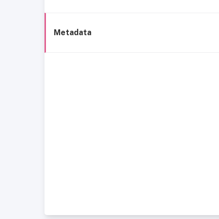
Metadata