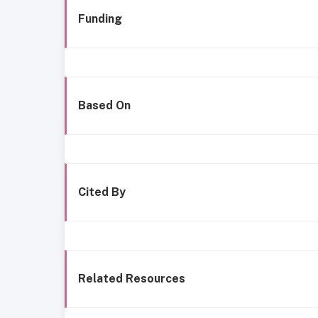
Funding
Based On
Cited By
Related Resources