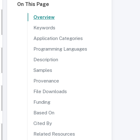
On This Page
Overview
Keywords
Application Categories
Programming Languages
Description
Samples
Provenance
File Downloads
Funding
Based On
Cited By
Related Resources