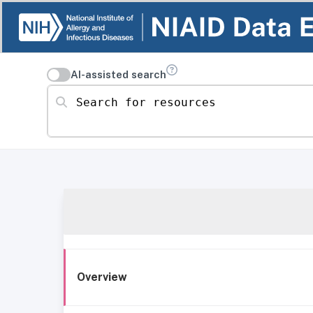
AI-assisted search
Search for resources
Overview