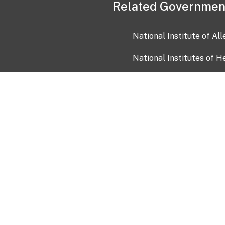
Related Governmen
National Institute of Al
National Institutes of H
Health and Human Servi
USA.gov
OIA)
USAGov en Español
Con