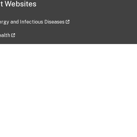
t Websites
lergy and Infectious Diseases
ealth
ces
tent updated: 2026-07-24
Data harvested: 00-00-0000