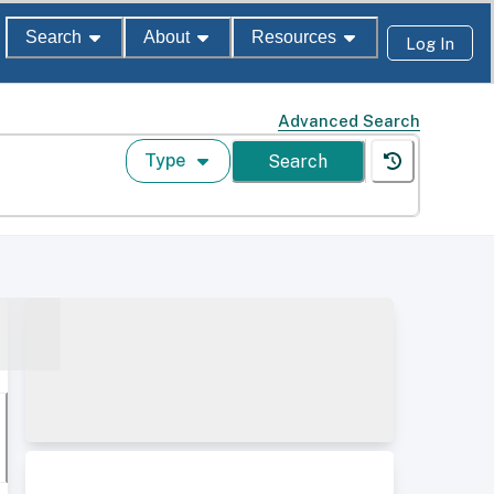
Search
About
Resources
Log In
Advanced Search
Type
Search