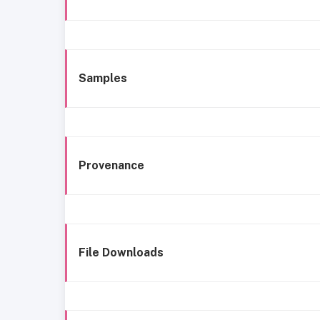
Samples
Provenance
File Downloads