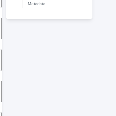
Metadata