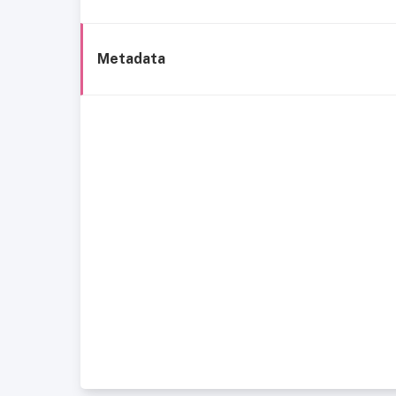
Metadata