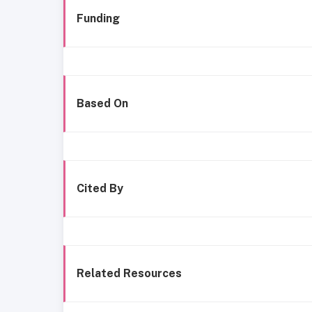
Funding
Based On
Cited By
Related Resources