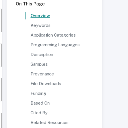
On This Page
Overview
Keywords
Application Categories
Programming Languages
Description
Samples
Provenance
File Downloads
Funding
Based On
Cited By
Related Resources