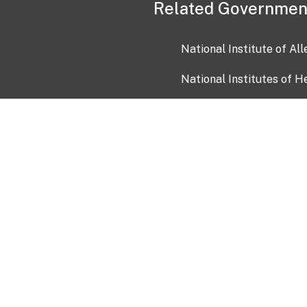
Related Governmen
National Institute of Al
National Institutes of H
Health and Human Servi
USA.gov
OIA)
USAGov en Español
Con