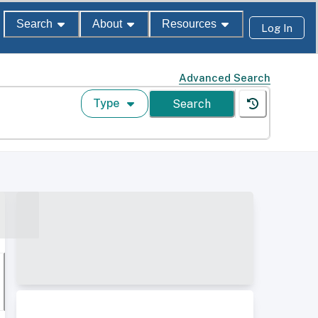
Search
About
Resources
Log In
Advanced Search
Type
Search