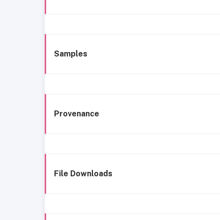
Samples
Provenance
File Downloads