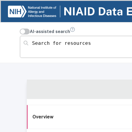
AI-assisted search
Search for resources
Overview