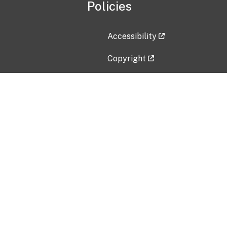
Policies
Accessibility
Copyright
Disclaimer
Privacy Policy
Freedom of Information Act (F
Vulnerability Disclosure Policy
No Fear Act Data
Contact Us
Submit an issue