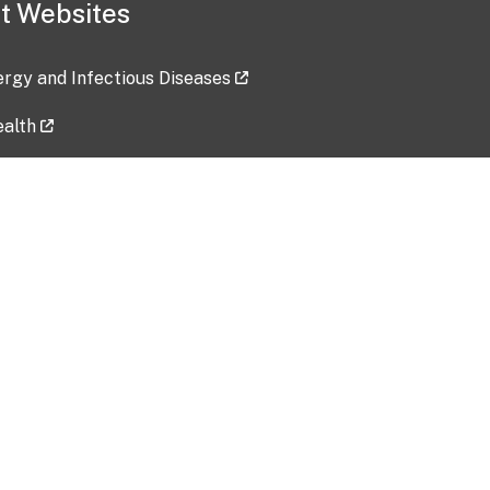
t Websites
lergy and Infectious Diseases
ealth
ces
tent updated: 2026-07-24
Data harvested: 00-00-0000