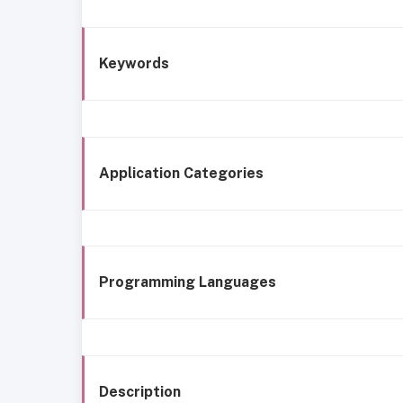
Keywords
Application Categories
Programming Languages
Description