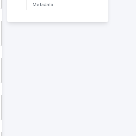
Metadata