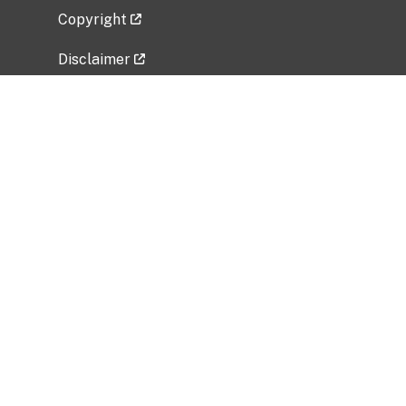
Copyright
Disclaimer
Privacy Policy
Freedom of Information Act (FOIA)
Vulnerability Disclosure Policy
No Fear Act Data
Related Government Websites
National Institute of Allergy and Infectious
Diseases