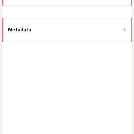
Metadata