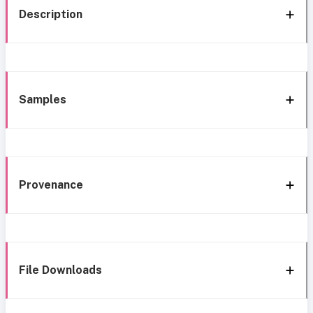
Description
Samples
Provenance
File Downloads