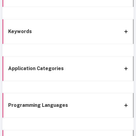
Keywords
Application Categories
Programming Languages