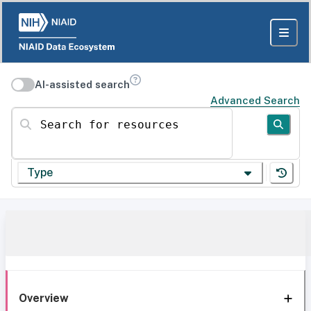
AI-assisted search
Advanced Search
Search for resources
Type
Overview