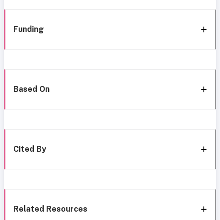
Funding
Based On
Cited By
Related Resources