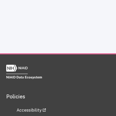
Policies
Accessibility