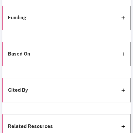
Funding
Based On
Cited By
Related Resources