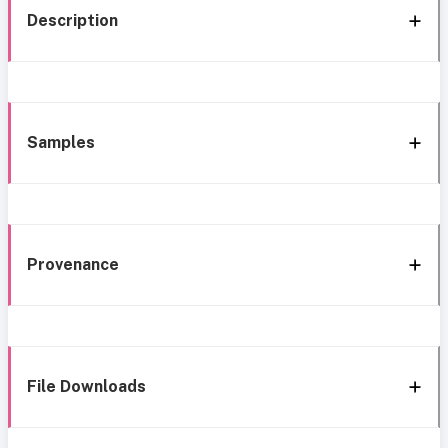
Description
Samples
Provenance
File Downloads