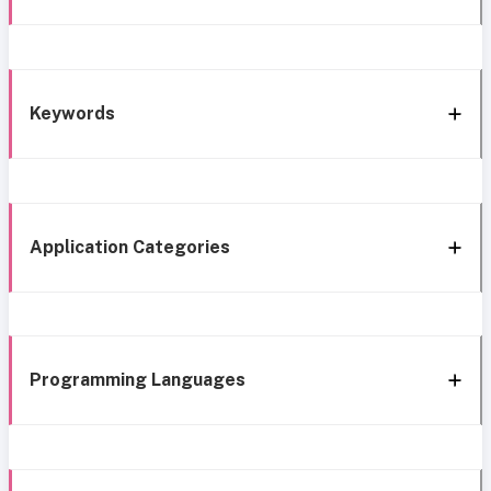
Keywords
Application Categories
Programming Languages