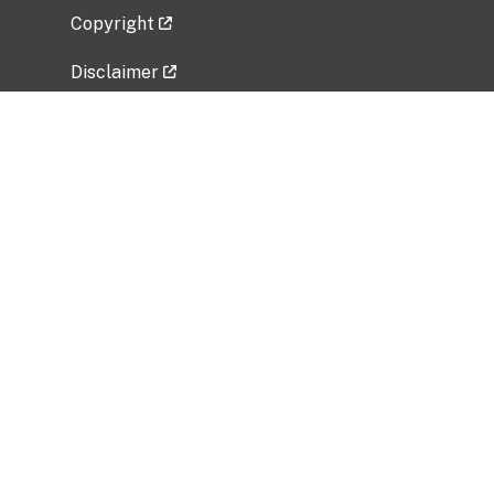
Copyright
Disclaimer
Privacy Policy
Freedom of Information Act (FOIA)
Vulnerability Disclosure Policy
No Fear Act Data
Related Government Websites
National Institute of Allergy and Infectious
Diseases