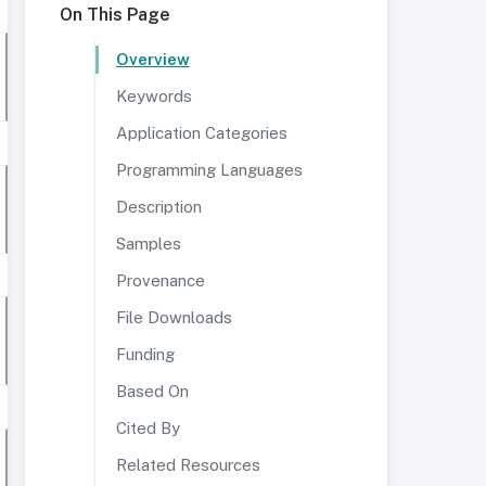
On This Page
Overview
Keywords
Application Categories
Programming Languages
Description
Samples
Provenance
File Downloads
Funding
Based On
Cited By
Related Resources