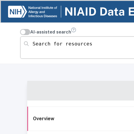
AI-assisted search
Search for resources
Overview