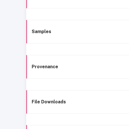
Samples
Provenance
File Downloads