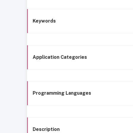
Keywords
Application Categories
Programming Languages
Description