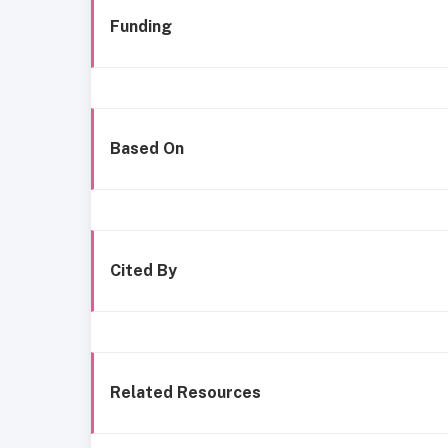
Funding
Based On
Cited By
Related Resources