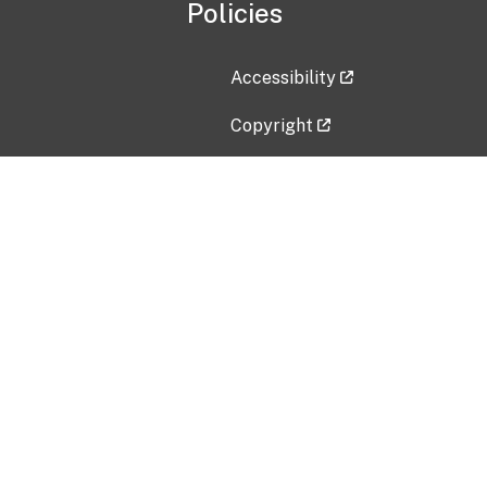
Policies
Accessibility
Copyright
Disclaimer
Privacy Policy
Freedom of Information Act (F
Vulnerability Disclosure Policy
No Fear Act Data
Contact Us
Submit an issue