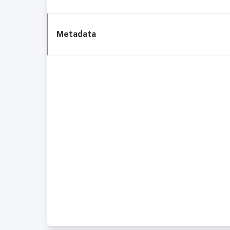
Metadata