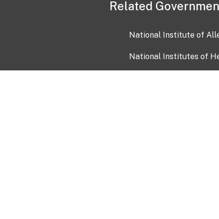
Related Governmen
National Institute of Al
National Institutes of H
Health and Human Servi
USA.gov
OIA)
USAGov en Español
Con