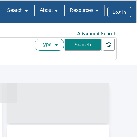
Search
About
Resources
Log In
Advanced Search
Type
Search