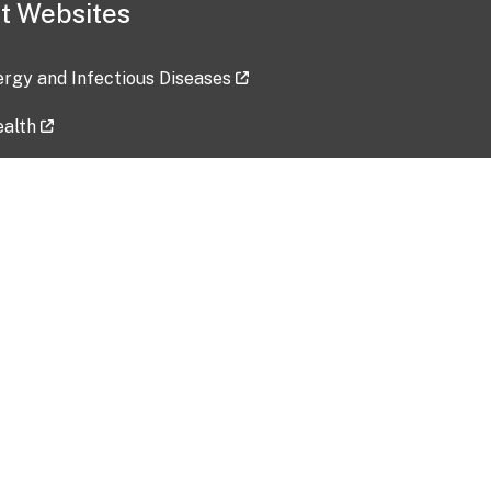
t Websites
lergy and Infectious Diseases
ealth
ces
tent updated: 2026-07-24
Data harvested: 00-00-0000