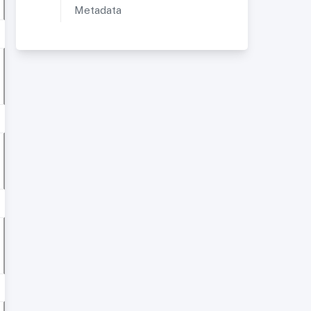
Metadata