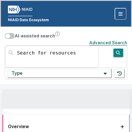
AI-assisted search
Advanced Search
Search for resources
Type
Overview