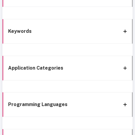
Keywords
Application Categories
Programming Languages