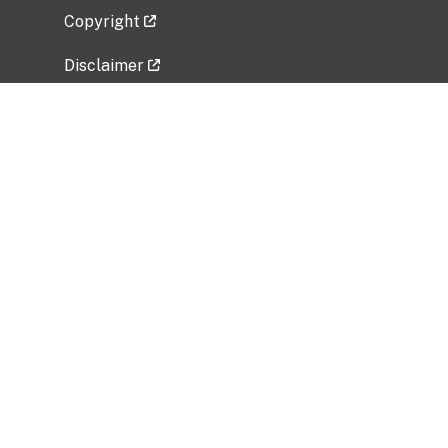
Copyright
Disclaimer
Privacy Policy
Freedom of Information Act (FOIA)
Vulnerability Disclosure Policy
No Fear Act Data
Related Government Websites
National Institute of Allergy and Infectious
Diseases