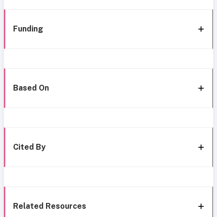
Funding
Based On
Cited By
Related Resources