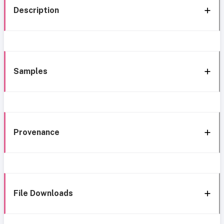
Description
Samples
Provenance
File Downloads