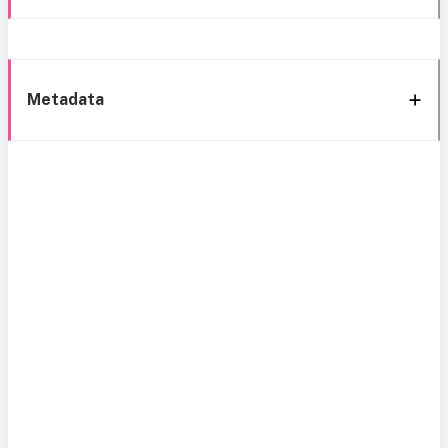
Metadata