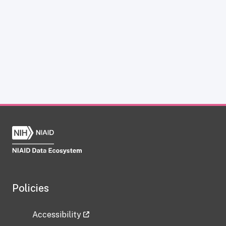
Policies
Accessibility