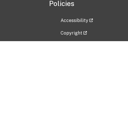
Policies
Accessibility
Copyright
Disclaimer
Privacy Policy
Freedom of Information Act (F
Vulnerability Disclosure Policy
No Fear Act Data
Contact Us
Submit an issue