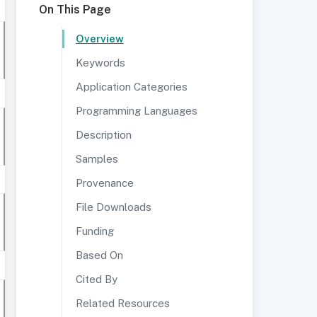
On This Page
Overview
Keywords
Application Categories
Programming Languages
Description
Samples
Provenance
File Downloads
Funding
Based On
Cited By
Related Resources