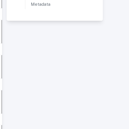
Metadata