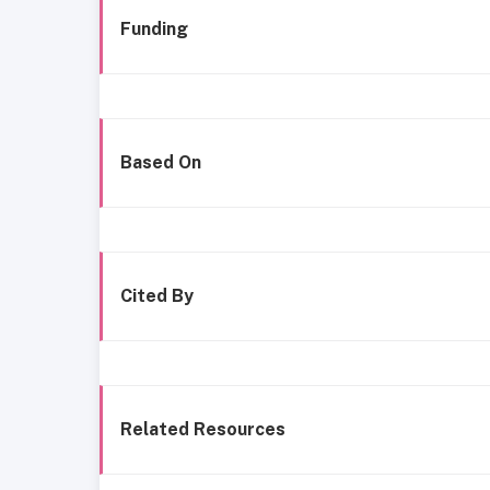
Funding
Based On
Cited By
Related Resources