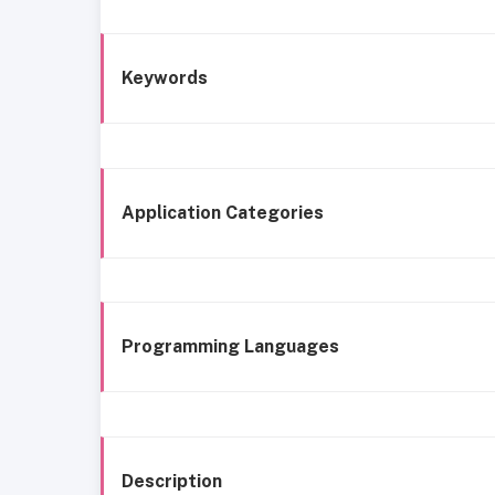
Keywords
Application Categories
Programming Languages
Description