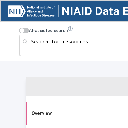
AI-assisted search
Search for resources
Overview