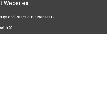
t Websites
lergy and Infectious Diseases
ealth
ces
tent updated: 2026-07-24
Data harvested: 00-00-0000