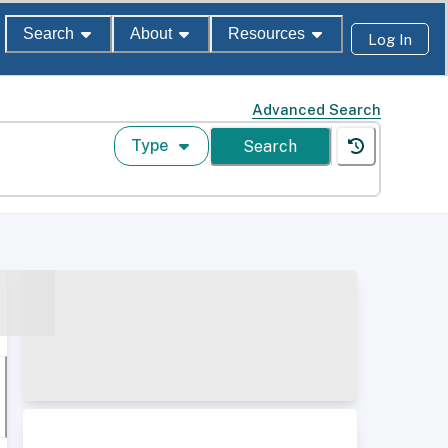
Search
About
Resources
Log In
Advanced Search
Type
Search