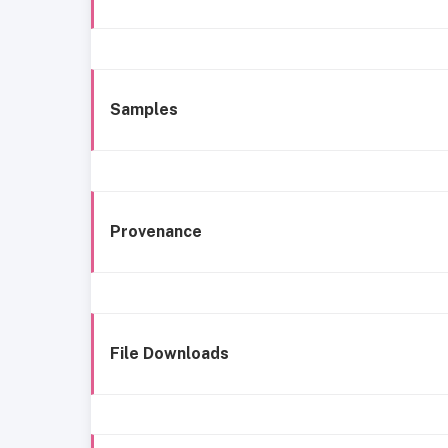
Samples
Provenance
File Downloads