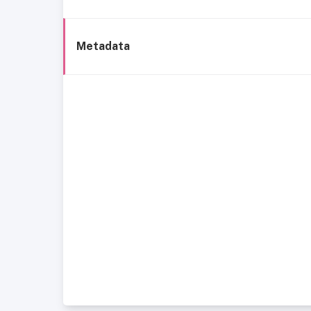
Metadata