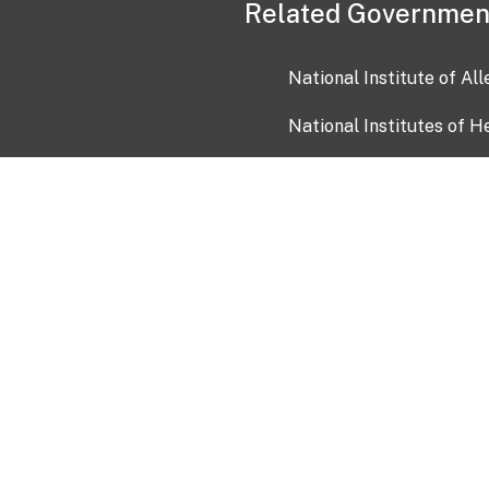
Related Governmen
National Institute of Al
National Institutes of H
Health and Human Servi
USA.gov
OIA)
USAGov en Español
Con