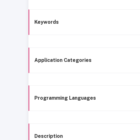
Keywords
Application Categories
Programming Languages
Description