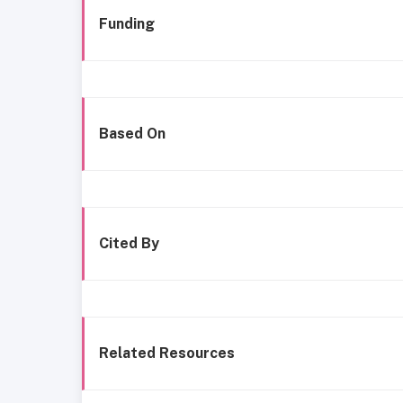
Funding
Based On
Cited By
Related Resources