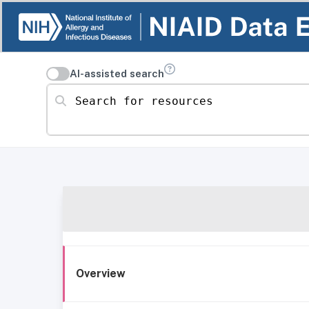
AI-assisted search
Search for resources
Overview