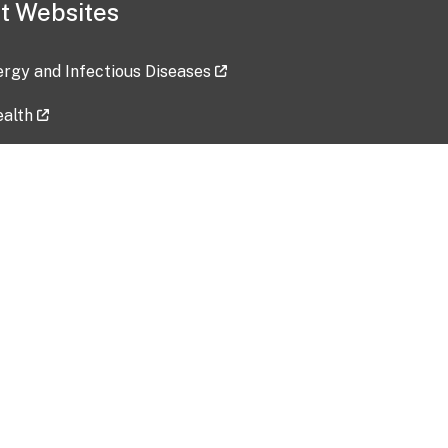
t Websites
lergy and Infectious Diseases
ealth
ces
tent updated: 2026-07-24
Data harvested: 00-00-0000