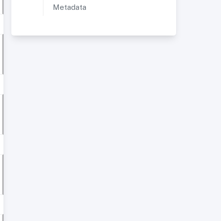
Metadata