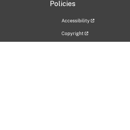
Policies
Accessibility
Copyright
Disclaimer
Privacy Policy
Freedom of Information Act (F
Vulnerability Disclosure Policy
No Fear Act Data
Contact Us
Submit an issue