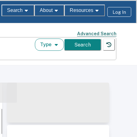
Search
About
Resources
Log In
Advanced Search
Type
Search