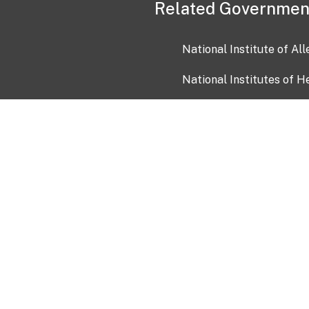
Related Governmen
National Institute of Al
National Institutes of H
Health and Human Servi
USA.gov
OIA)
USAGov en Español
Con