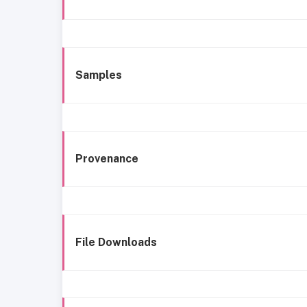
Samples
Provenance
File Downloads