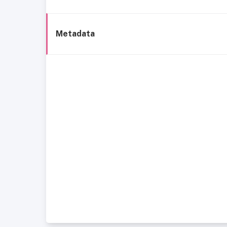
Metadata