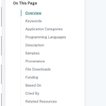
On This Page
Overview
Keywords
Application Categories
Programming Languages
Description
Samples
Provenance
File Downloads
Funding
Based On
Cited By
Related Resources