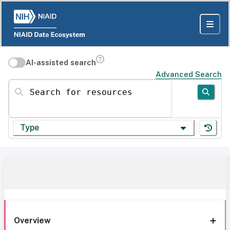
AI-assisted search
Advanced Search
Search for resources
Type
Overview