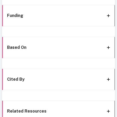
Funding
Based On
Cited By
Related Resources