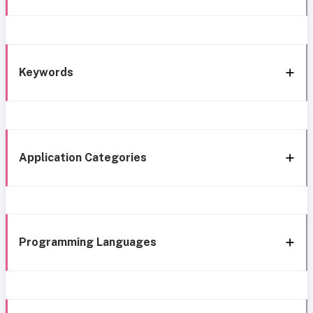
Keywords
Application Categories
Programming Languages