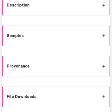
Description
Samples
Provenance
File Downloads