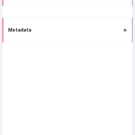
Metadata