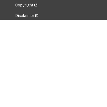
Copyright
Disclaimer
Privacy Policy
Freedom of Information Act (FOIA)
Vulnerability Disclosure Policy
No Fear Act Data
Related Government Websites
National Institute of Allergy and Infectious
Diseases