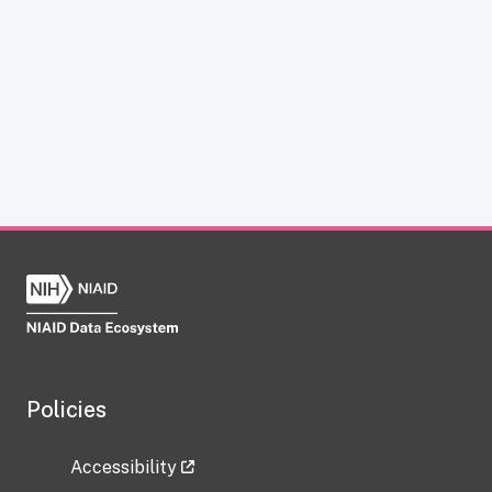
Policies
Accessibility