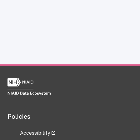
Policies
Accessibility