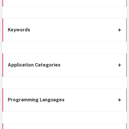
Keywords
Application Categories
Programming Languages