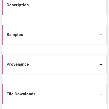
Description
Samples
Provenance
File Downloads