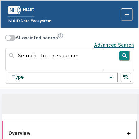
AI-assisted search
Advanced Search
Search for resources
Type
Overview