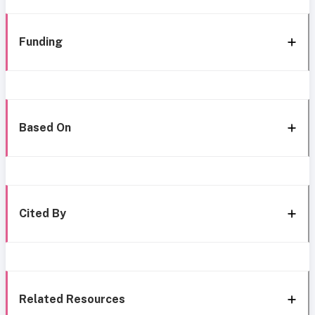
Funding
Based On
Cited By
Related Resources