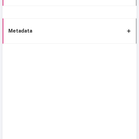
Metadata