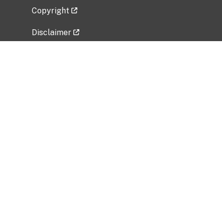
Copyright
Disclaimer
Privacy Policy
Freedom of Information Act (FOIA)
Vulnerability Disclosure Policy
No Fear Act Data
Related Government Websites
National Institute of Allergy and Infectious
Diseases