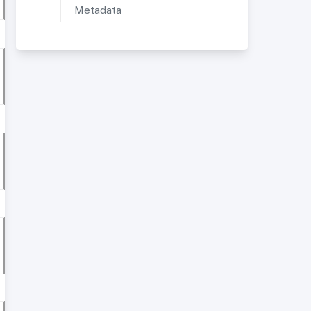
Metadata