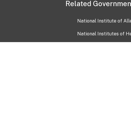
Related Governmen
National Institute of Al
National Institutes of H
Health and Human Servi
USA.gov
OIA)
USAGov en Español
Con