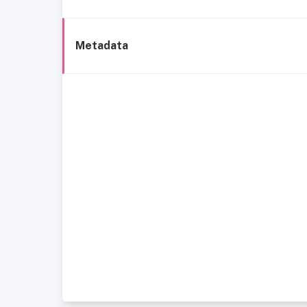
Metadata