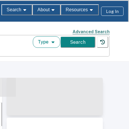
Search
About
Resources
Log In
Advanced Search
Type
Search