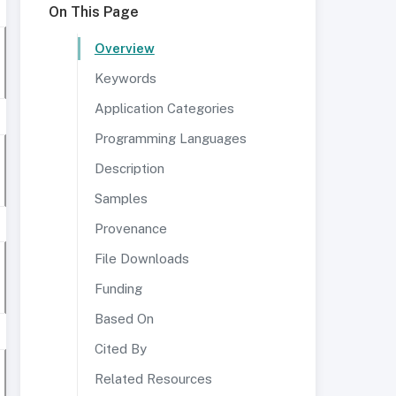
On This Page
Overview
Keywords
Application Categories
Programming Languages
Description
Samples
Provenance
File Downloads
Funding
Based On
Cited By
Related Resources