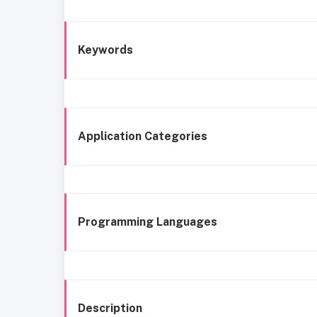
Keywords
Application Categories
Programming Languages
Description