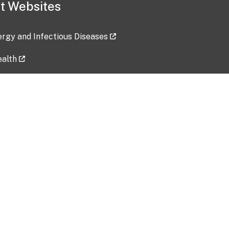
t Websites
lergy and Infectious Diseases
ealth
ces
tent updated: 2026-07-24
Data harvested: 00-00-0000