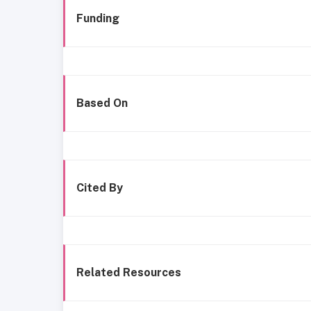
Funding
Based On
Cited By
Related Resources