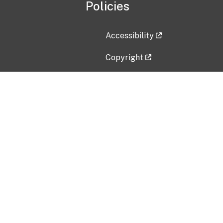
Policies
Accessibility
Copyright
Disclaimer
Privacy Policy
Freedom of Information Act (F
Vulnerability Disclosure Policy
No Fear Act Data
Contact Us
Submit an issue