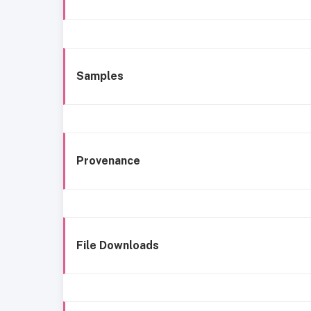
Samples
Provenance
File Downloads