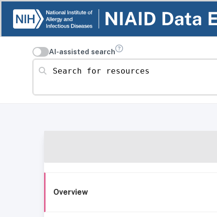
AI-assisted search
Search for resources
Overview