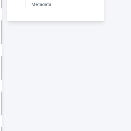
Metadata