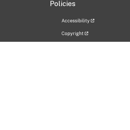
Policies
Accessibility
Copyright
Disclaimer
Privacy Policy
Freedom of Information Act (F
Vulnerability Disclosure Policy
No Fear Act Data
Contact Us
Submit an issue