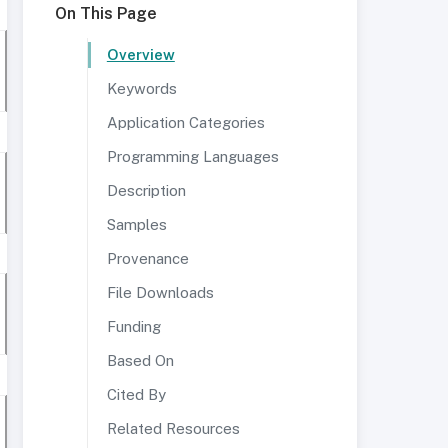
On This Page
Overview
Keywords
Application Categories
Programming Languages
Description
Samples
Provenance
File Downloads
Funding
Based On
Cited By
Related Resources