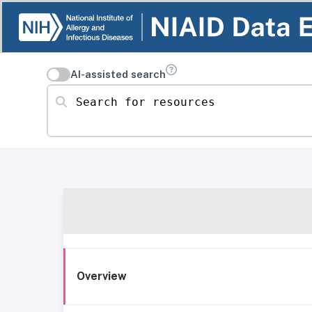
AI-assisted search
Search for resources
Overview