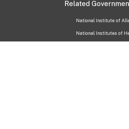
Related Governmen
National Institute of Al
National Institutes of H
Health and Human Servi
USA.gov
OIA)
USAGov en Español
Con