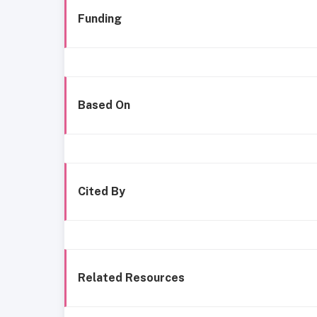
Funding
Based On
Cited By
Related Resources