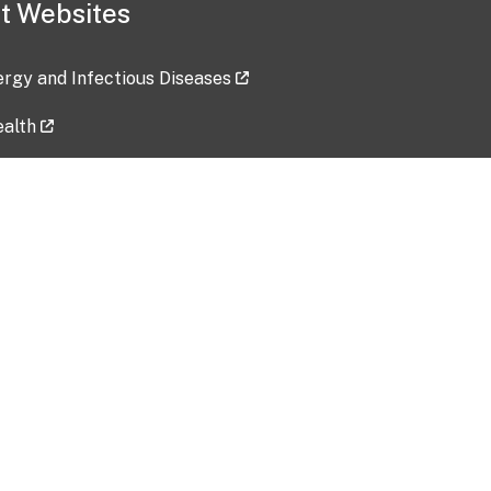
t Websites
lergy and Infectious Diseases
ealth
ces
tent updated: 2026-07-24
Data harvested: 00-00-0000