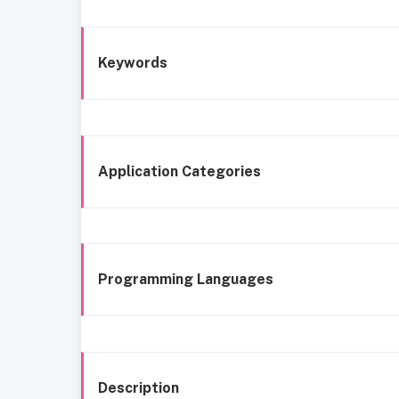
Keywords
Application Categories
Programming Languages
Description