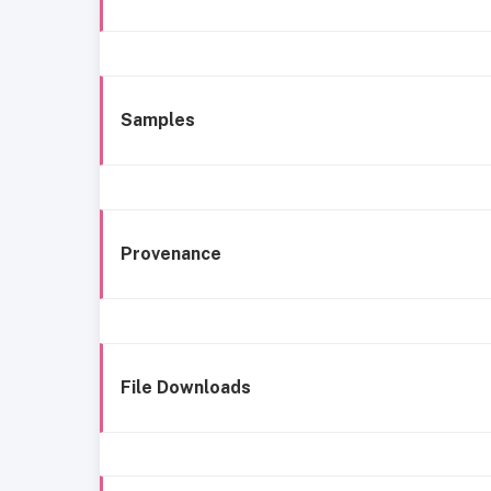
Samples
Provenance
File Downloads