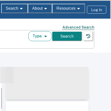
Search
About
Resources
Log In
Advanced Search
Type
Search