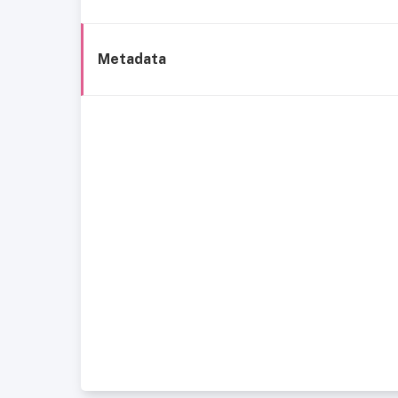
Metadata