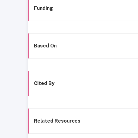
Funding
Based On
Cited By
Related Resources