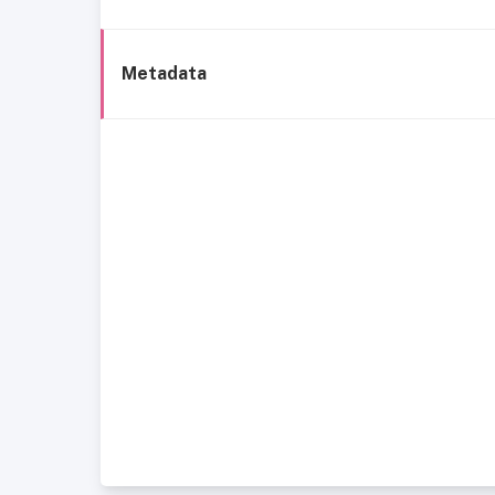
Metadata