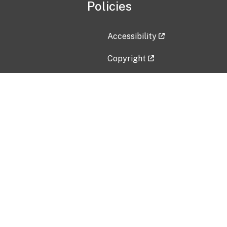
Policies
Accessibility
Copyright
Disclaimer
Privacy Policy
Freedom of Information Act (F
Vulnerability Disclosure Policy
No Fear Act Data
Contact Us
Submit an issue