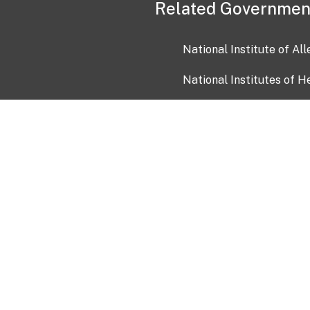
Related Governmen
National Institute of Al
National Institutes of H
Health and Human Servi
USA.gov
OIA)
USAGov en Español
Con