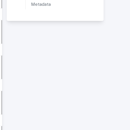
Metadata