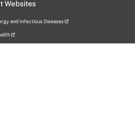
t Websites
lergy and Infectious Diseases
ealth
ces
tent updated: 2026-07-24
Data harvested: 00-00-0000