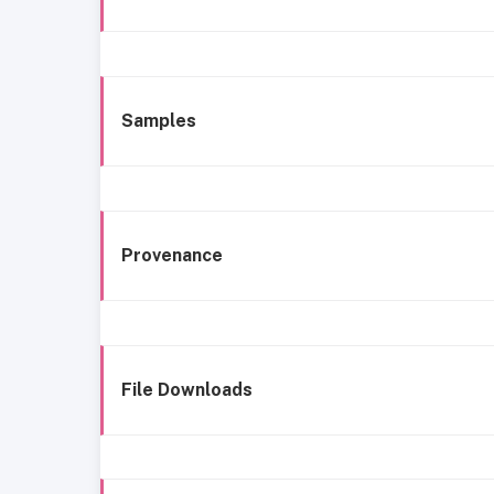
Samples
Provenance
File Downloads