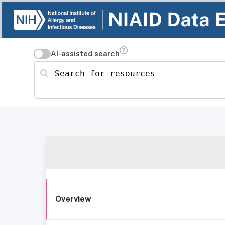
AI-assisted search
Search for resources
Overview