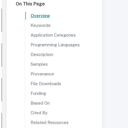
On This Page
Overview
Keywords
Application Categories
Programming Languages
Description
Samples
Provenance
File Downloads
Funding
Based On
Cited By
Related Resources