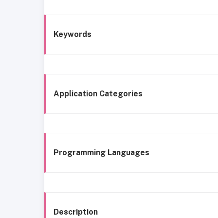
Keywords
Application Categories
Programming Languages
Description