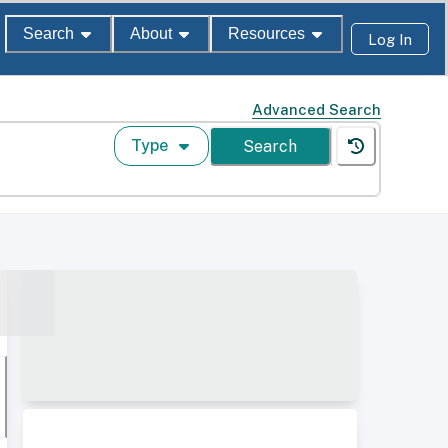
Search
About
Resources
Log In
Advanced Search
Type
Search