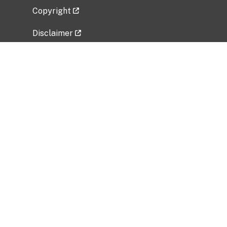
Copyright
Disclaimer
Privacy Policy
Freedom of Information Act (FOIA)
Vulnerability Disclosure Policy
No Fear Act Data
Related Government Websites
National Institute of Allergy and Infectious
Diseases