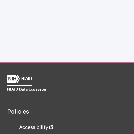
Policies
Accessibility