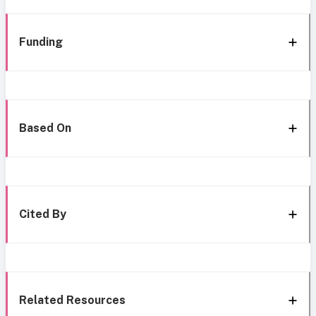
Funding
Based On
Cited By
Related Resources