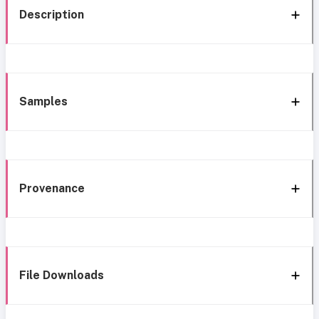
Description
Samples
Provenance
File Downloads