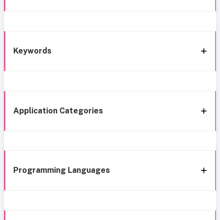
Keywords
Application Categories
Programming Languages