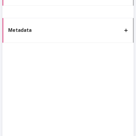
Metadata