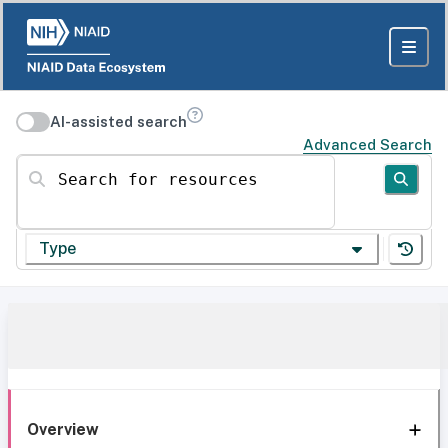
AI-assisted search
Advanced Search
Search for resources
Type
Overview