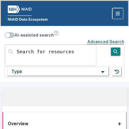
AI-assisted search
Advanced Search
Search for resources
Type
Overview