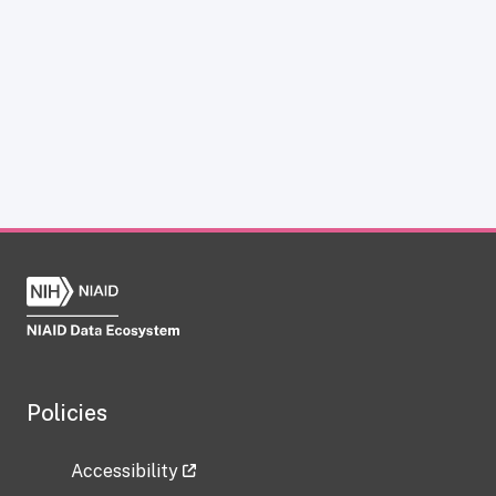
Policies
Accessibility