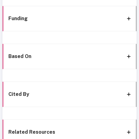
Funding
Based On
Cited By
Related Resources