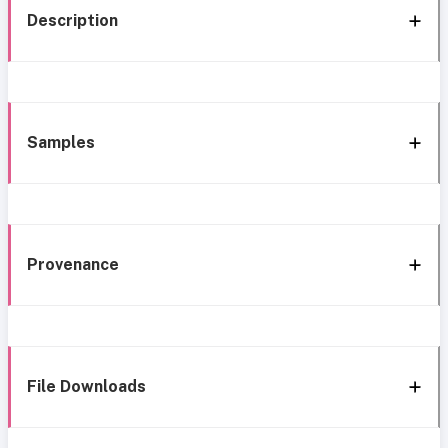
Description
Samples
Provenance
File Downloads