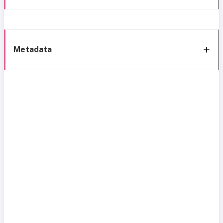
Metadata