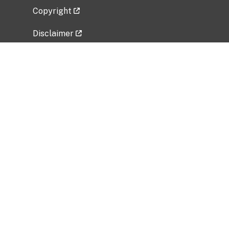
Copyright
Disclaimer
Privacy Policy
Freedom of Information Act (FOIA)
Vulnerability Disclosure Policy
No Fear Act Data
Related Government Websites
National Institute of Allergy and Infectious
Diseases