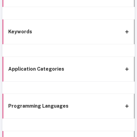
Keywords
Application Categories
Programming Languages