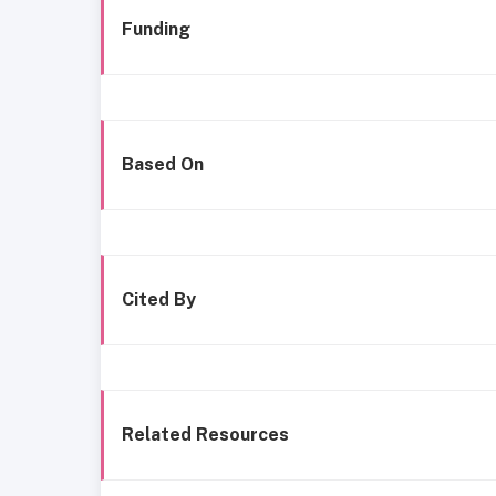
Funding
Based On
Cited By
Related Resources