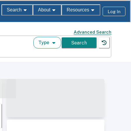
Search
About
Resources
Log In
Advanced Search
Type
Search