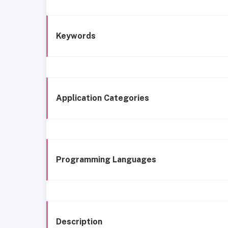
Keywords
Application Categories
Programming Languages
Description