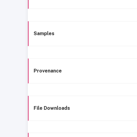
Samples
Provenance
File Downloads