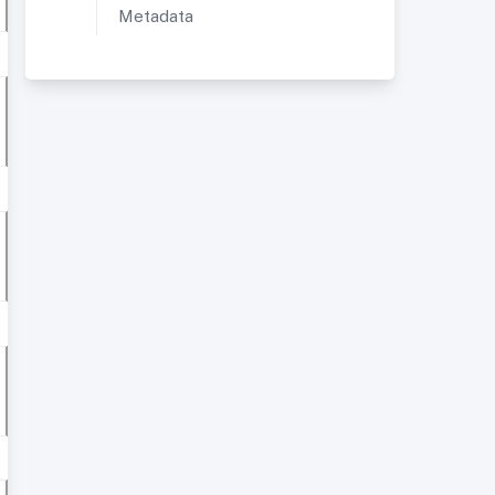
Metadata