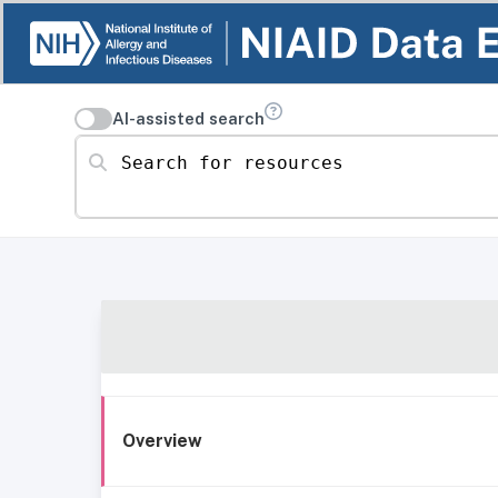
AI-assisted search
Search for resources
Overview