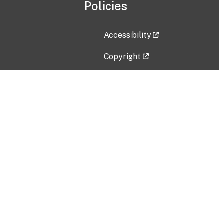
Policies
Accessibility
Copyright
Disclaimer
Privacy Policy
Freedom of Information Act (F
Vulnerability Disclosure Policy
No Fear Act Data
Contact Us
Submit an issue