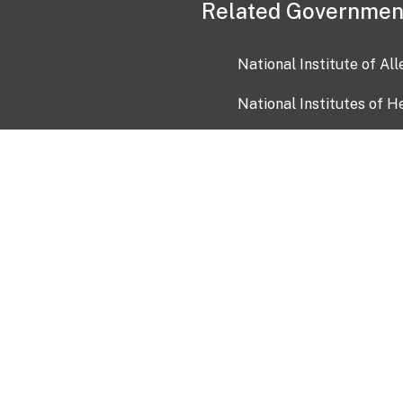
Related Governmen
National Institute of Al
National Institutes of H
Health and Human Servi
USA.gov
OIA)
USAGov en Español
Con