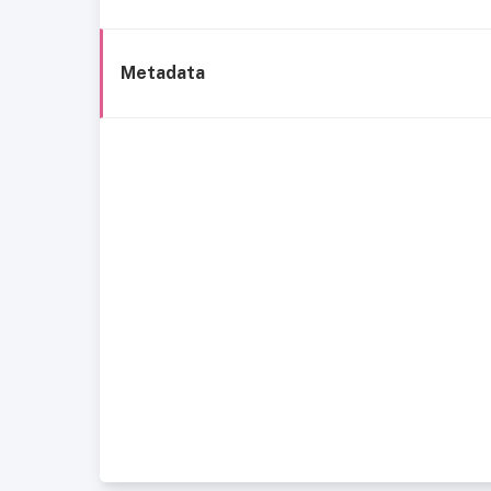
Metadata