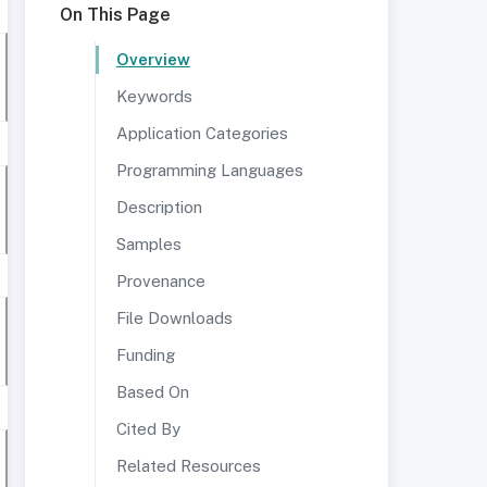
On This Page
Overview
Keywords
Application Categories
Programming Languages
Description
Samples
Provenance
File Downloads
Funding
Based On
Cited By
Related Resources