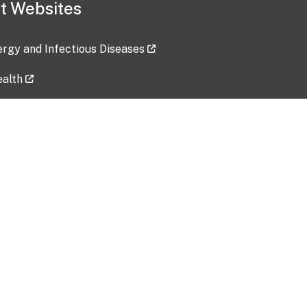
t Websites
lergy and Infectious Diseases
ealth
ces
tent updated: 2026-07-24
Data harvested: 00-00-0000