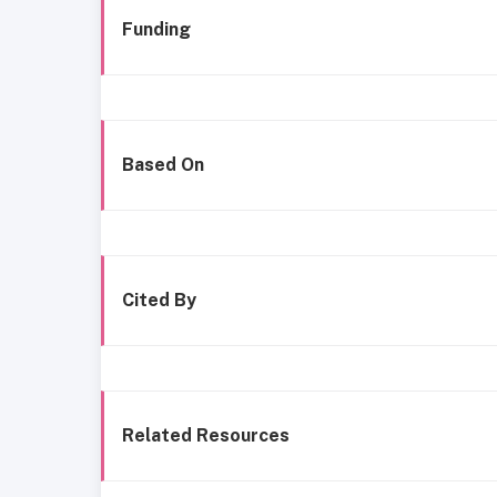
Funding
Based On
Cited By
Related Resources