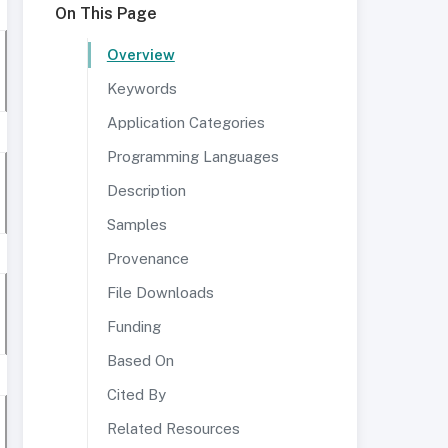
On This Page
Overview
Keywords
Application Categories
Programming Languages
Description
Samples
Provenance
File Downloads
Funding
Based On
Cited By
Related Resources