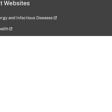
t Websites
lergy and Infectious Diseases
ealth
ces
tent updated: 2026-07-24
Data harvested: 00-00-0000