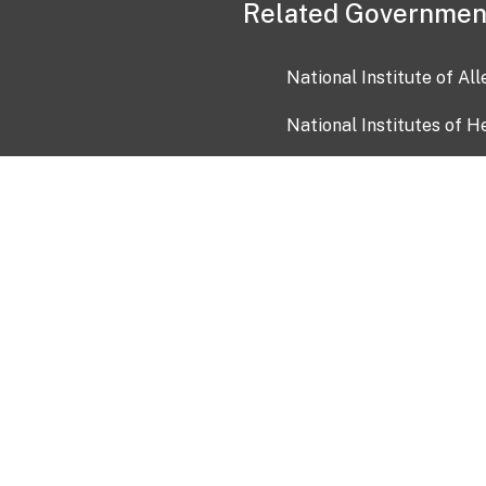
Related Governmen
National Institute of Al
National Institutes of H
Health and Human Servi
USA.gov
OIA)
USAGov en Español
Con