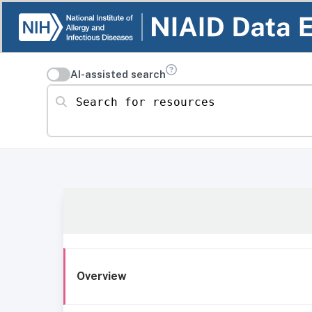
AI-assisted search
Search for resources
Overview