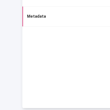
Metadata