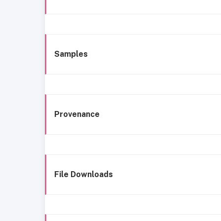
Samples
Provenance
File Downloads