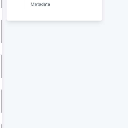
Metadata