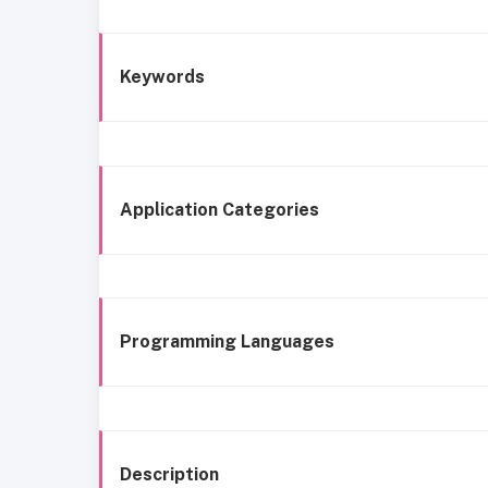
Keywords
Application Categories
Programming Languages
Description