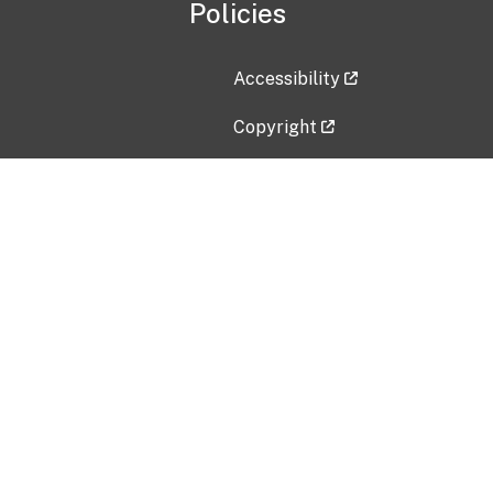
Policies
Accessibility
Copyright
Disclaimer
Privacy Policy
Freedom of Information Act (F
Vulnerability Disclosure Policy
No Fear Act Data
Contact Us
Submit an issue