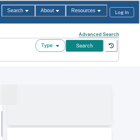
Search
About
Resources
Log In
Advanced Search
Type
Search