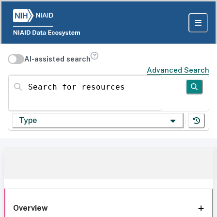
AI-assisted search
Advanced Search
Search for resources
Type
Overview