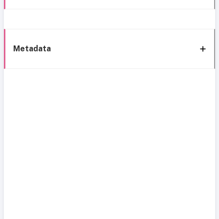
Metadata