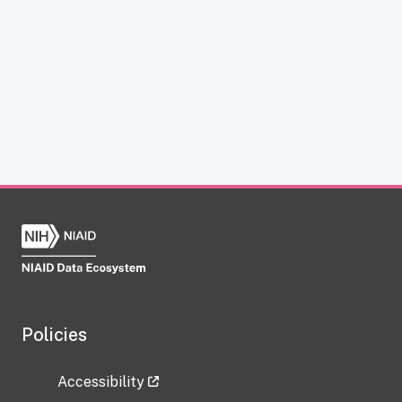
Policies
Accessibility