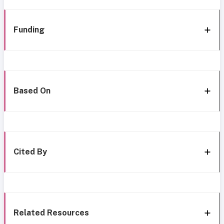
Funding
Based On
Cited By
Related Resources