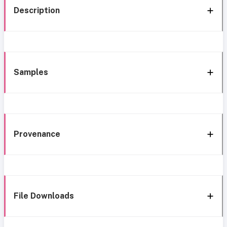
Description
Samples
Provenance
File Downloads