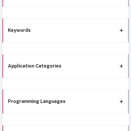
Keywords
Application Categories
Programming Languages