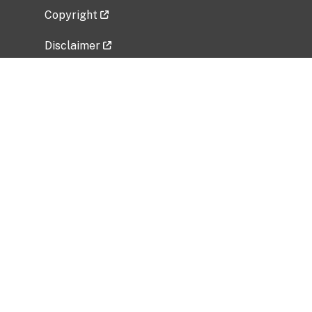
Copyright
Disclaimer
Privacy Policy
Freedom of Information Act (FOIA)
Vulnerability Disclosure Policy
No Fear Act Data
Related Government Websites
National Institute of Allergy and Infectious
Diseases