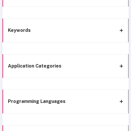
Keywords
Application Categories
Programming Languages