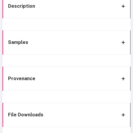
Description
Samples
Provenance
File Downloads