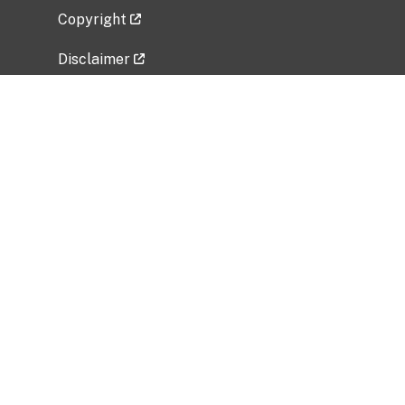
Copyright
Disclaimer
Privacy Policy
Freedom of Information Act (FOIA)
Vulnerability Disclosure Policy
No Fear Act Data
Related Government Websites
National Institute of Allergy and Infectious
Diseases