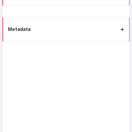
Metadata