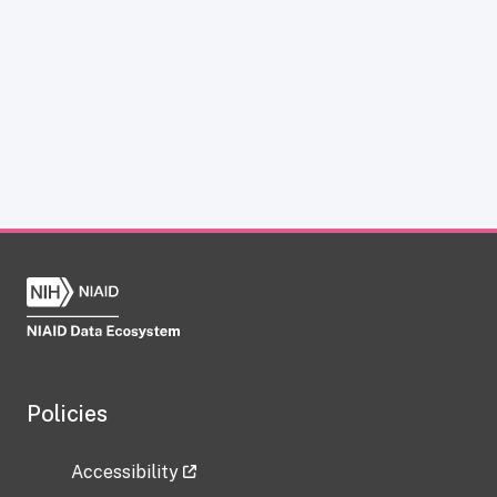
Policies
Accessibility