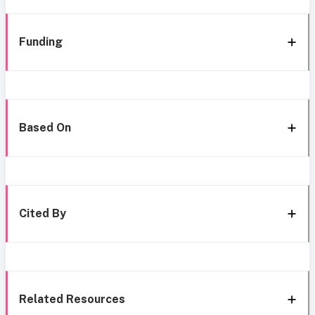
Funding
Based On
Cited By
Related Resources