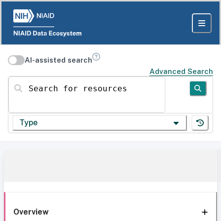
AI-assisted search
Advanced Search
Search for resources
Type
Overview