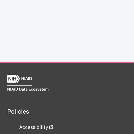
Policies
Accessibility