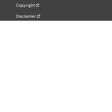
Copyright
Disclaimer
Privacy Policy
Freedom of Information Act (FOIA)
Vulnerability Disclosure Policy
No Fear Act Data
Related Government Websites
National Institute of Allergy and Infectious
Diseases