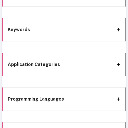
Keywords
Application Categories
Programming Languages