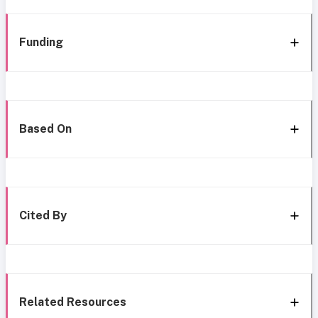
Funding
Based On
Cited By
Related Resources