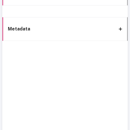
Metadata