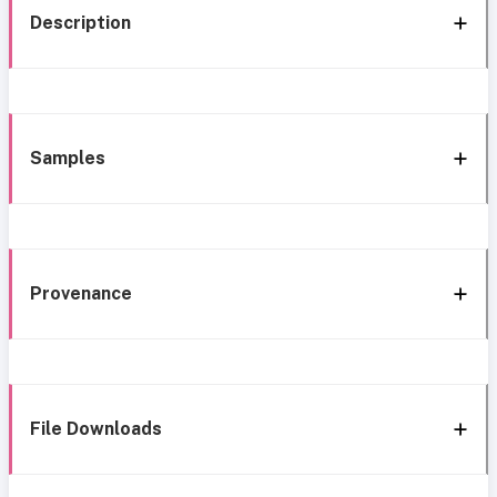
Description
Samples
Provenance
File Downloads