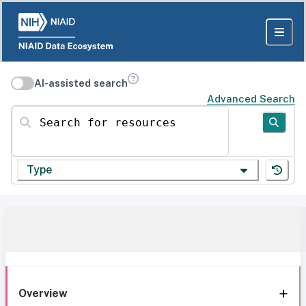
AI-assisted search
Advanced Search
Search for resources
Type
Overview