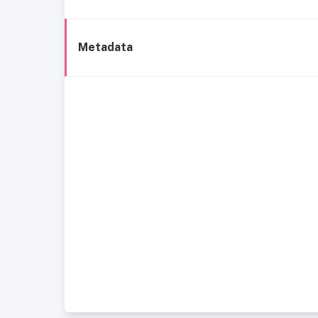
Metadata