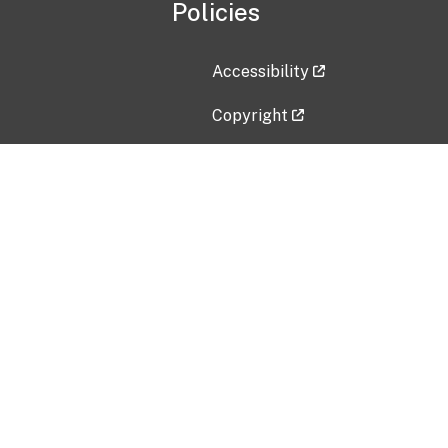
Policies
Accessibility
Copyright
Disclaimer
Privacy Policy
Freedom of Information Act (F
Vulnerability Disclosure Policy
No Fear Act Data
Contact Us
Submit an issue