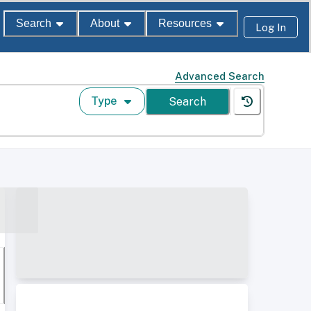
Search
About
Resources
Log In
Advanced Search
Type
Search