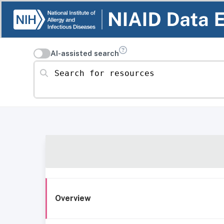
AI-assisted search
Search for resources
Overview