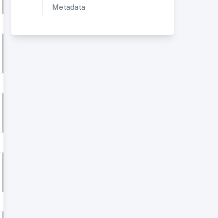
Metadata