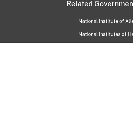
Related Governmen
National Institute of Al
National Institutes of H
Health and Human Servi
USA.gov
OIA)
USAGov en Español
Con