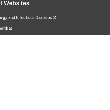
t Websites
lergy and Infectious Diseases
ealth
ces
tent updated: 2026-07-24
Data harvested: 00-00-0000