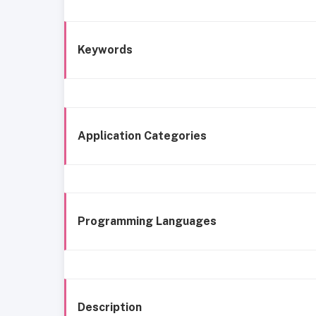
Keywords
Application Categories
Programming Languages
Description