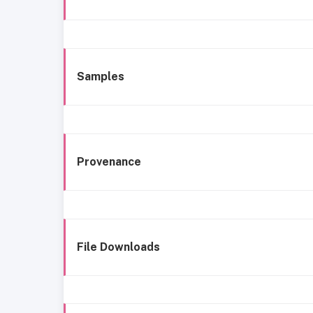
Samples
Provenance
File Downloads