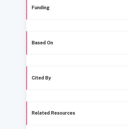
Funding
Based On
Cited By
Related Resources