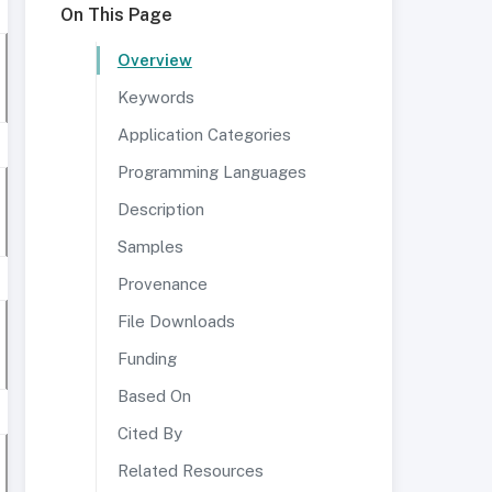
On This Page
Overview
Keywords
Application Categories
Programming Languages
Description
Samples
Provenance
File Downloads
Funding
Based On
Cited By
Related Resources