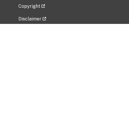
Copyright
Disclaimer
Privacy Policy
Freedom of Information Act (FOIA)
Vulnerability Disclosure Policy
No Fear Act Data
Related Government Websites
National Institute of Allergy and Infectious
Diseases