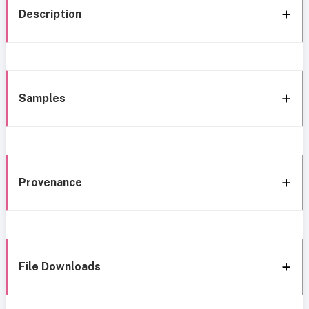
Description
Samples
Provenance
File Downloads