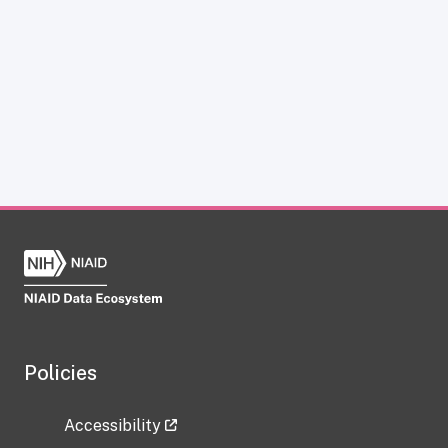
Policies
Accessibility