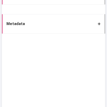
Metadata