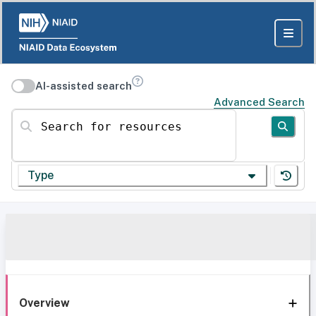
AI-assisted search
Advanced Search
Search for resources
Type
Overview