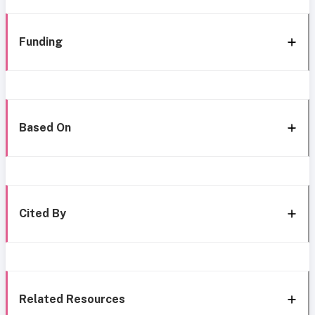
Funding
Based On
Cited By
Related Resources