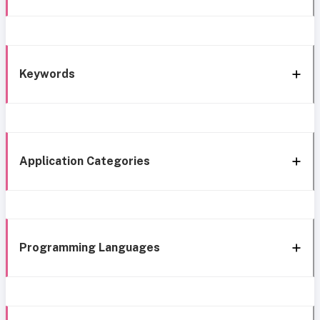
Keywords
Application Categories
Programming Languages