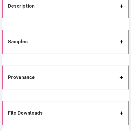
Description
Samples
Provenance
File Downloads