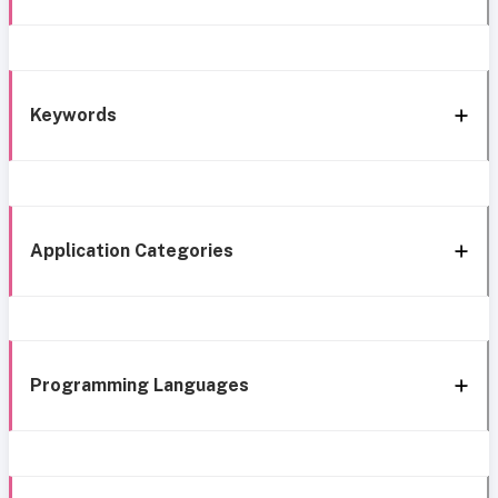
Keywords
Application Categories
Programming Languages