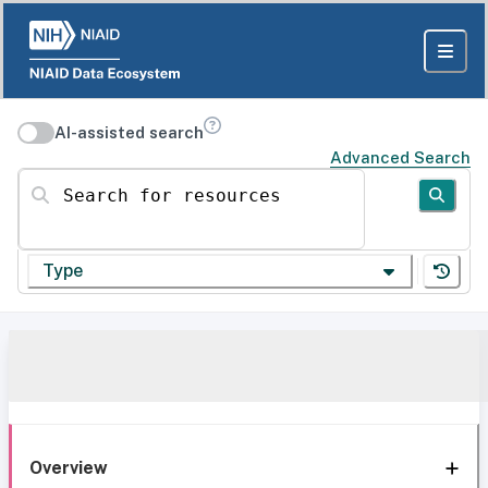
AI-assisted search
Advanced Search
Search for resources
Type
Overview