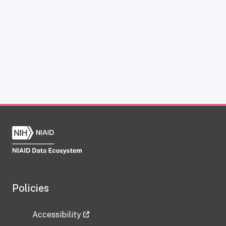
Policies
Accessibility