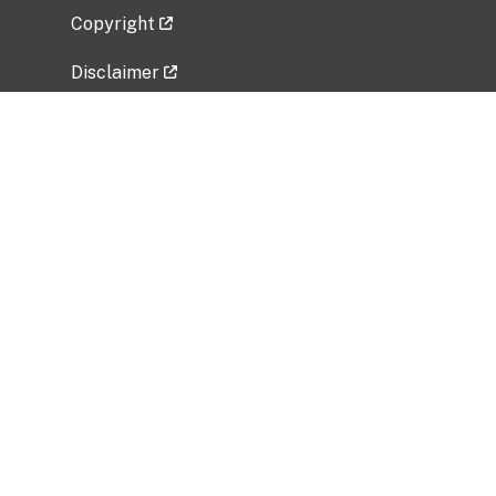
Copyright
Disclaimer
Privacy Policy
Freedom of Information Act (FOIA)
Vulnerability Disclosure Policy
No Fear Act Data
Related Government Websites
National Institute of Allergy and Infectious
Diseases