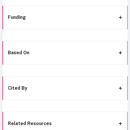
Funding
Based On
Cited By
Related Resources