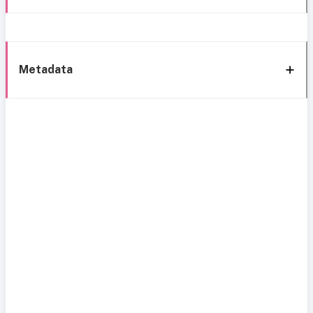
Metadata