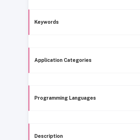
Keywords
Application Categories
Programming Languages
Description