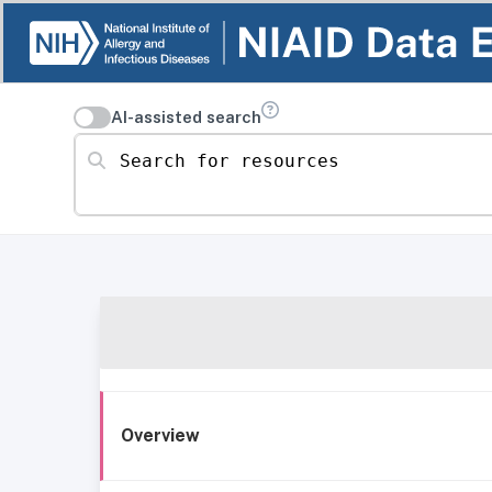
AI-assisted search
Search for resources
Overview