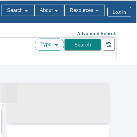
Search
About
Resources
Log In
Advanced Search
Type
Search