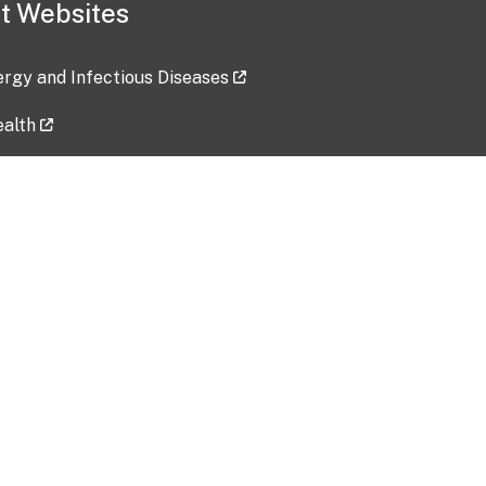
t Websites
lergy and Infectious Diseases
ealth
ces
tent updated: 2026-07-24
Data harvested: 00-00-0000