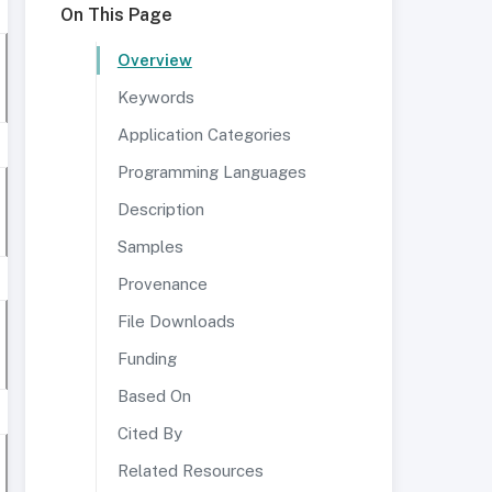
On This Page
Overview
Keywords
Application Categories
Programming Languages
Description
Samples
Provenance
File Downloads
Funding
Based On
Cited By
Related Resources