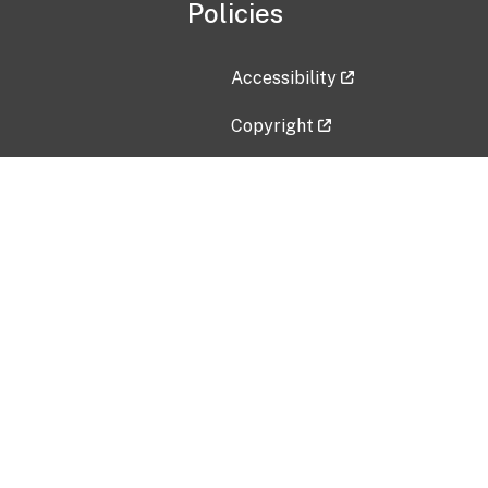
Policies
Accessibility
Copyright
Disclaimer
Privacy Policy
Freedom of Information Act (F
Vulnerability Disclosure Policy
No Fear Act Data
Contact Us
Submit an issue