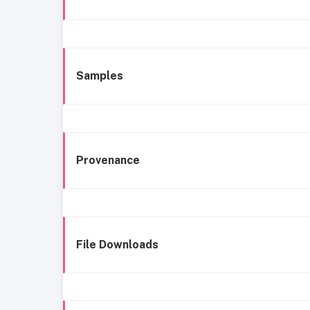
Samples
Provenance
File Downloads