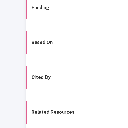
Funding
Based On
Cited By
Related Resources