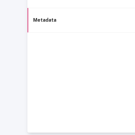
Metadata