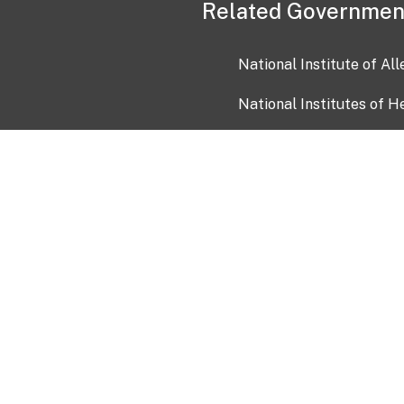
Related Governmen
National Institute of Al
National Institutes of H
Health and Human Servi
USA.gov
OIA)
USAGov en Español
Con