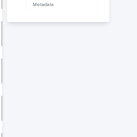
Metadata