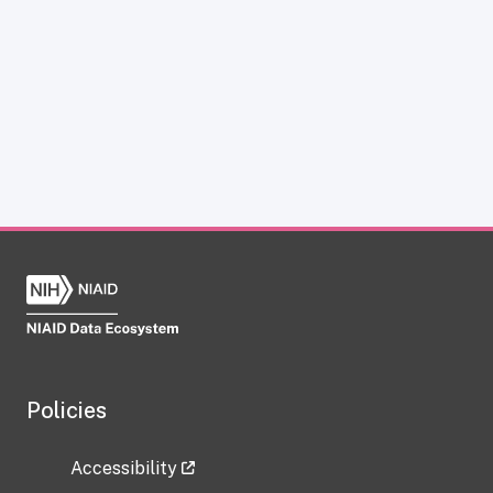
Policies
Accessibility