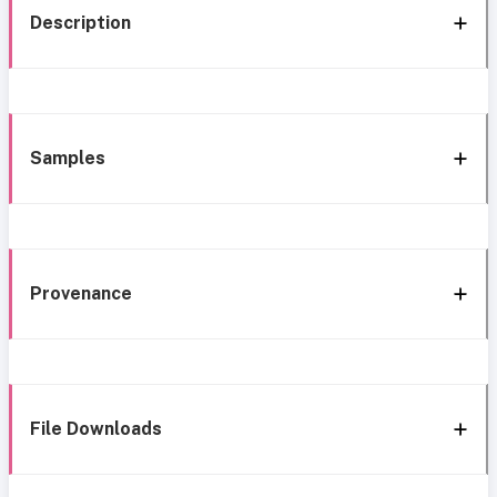
Description
Samples
Provenance
File Downloads