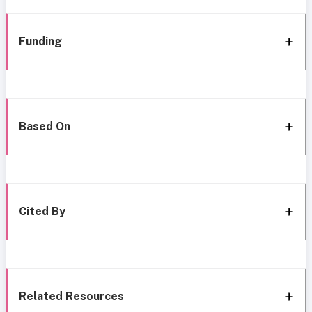
Funding
Based On
Cited By
Related Resources