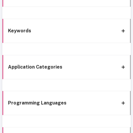
Keywords
Application Categories
Programming Languages