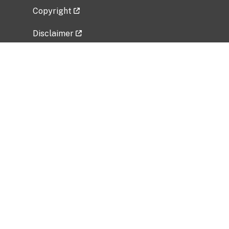
Copyright
Disclaimer
Privacy Policy
Freedom of Information Act (FOIA)
Vulnerability Disclosure Policy
No Fear Act Data
Related Government Websites
National Institute of Allergy and Infectious
Diseases