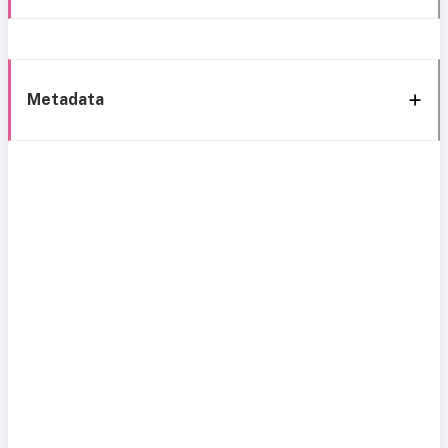
Metadata