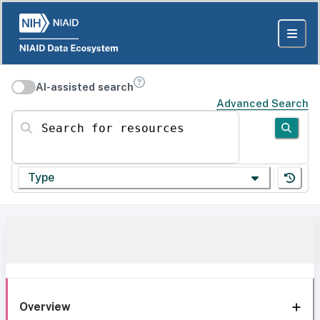
AI-assisted search
Advanced Search
Search for resources
Type
Overview