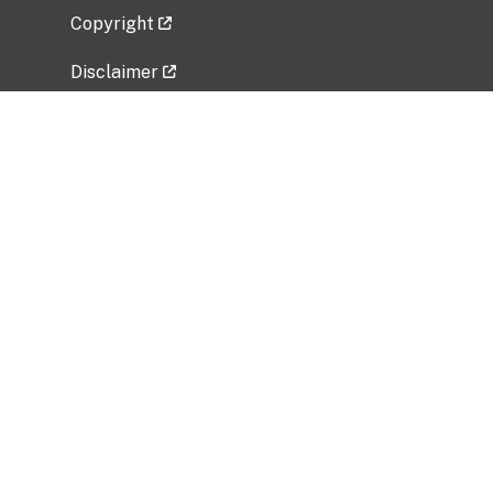
Copyright
Disclaimer
Privacy Policy
Freedom of Information Act (FOIA)
Vulnerability Disclosure Policy
No Fear Act Data
Related Government Websites
National Institute of Allergy and Infectious
Diseases