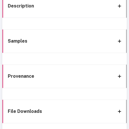
Description
Samples
Provenance
File Downloads