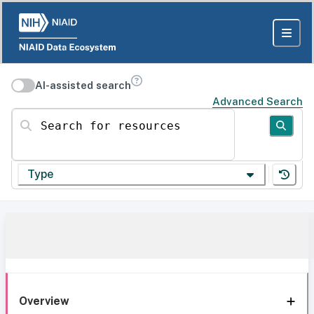
AI-assisted search
Advanced Search
Search for resources
Type
Overview