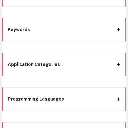
Keywords
Application Categories
Programming Languages