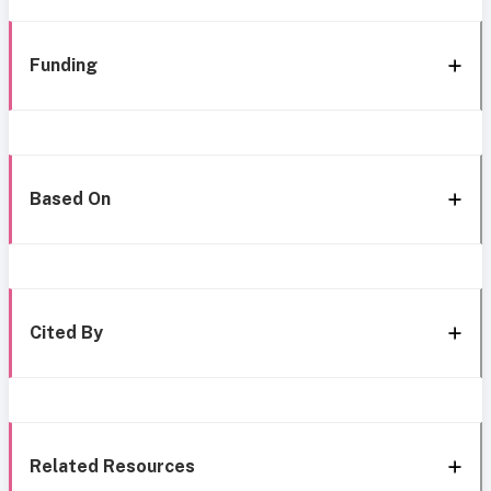
Funding
Based On
Cited By
Related Resources