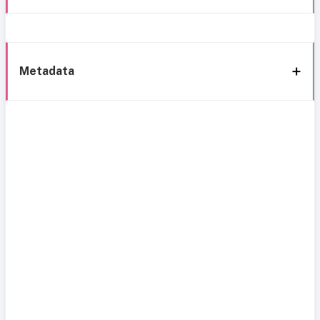
Metadata