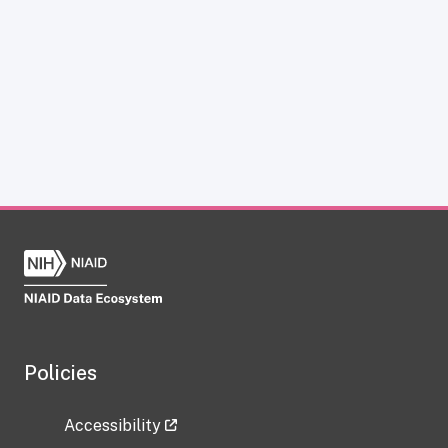
Policies
Accessibility