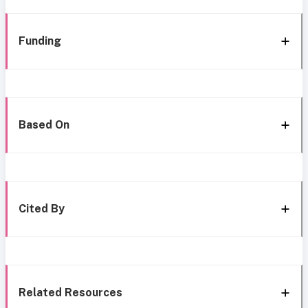
Funding
Based On
Cited By
Related Resources