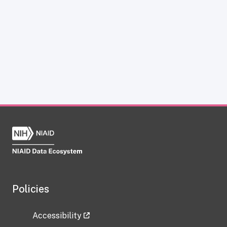
Policies
Accessibility