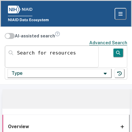
AI-assisted search
Advanced Search
Search for resources
Type
Overview