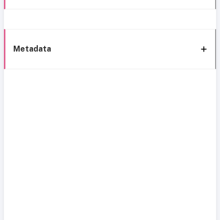
Metadata