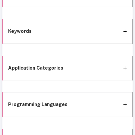
Keywords
Application Categories
Programming Languages