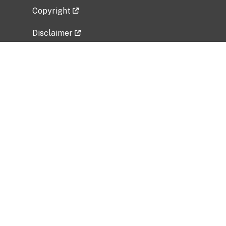
Copyright
Disclaimer
Privacy Policy
Freedom of Information Act (FOIA)
Vulnerability Disclosure Policy
No Fear Act Data
Related Government Websites
National Institute of Allergy and Infectious
Diseases