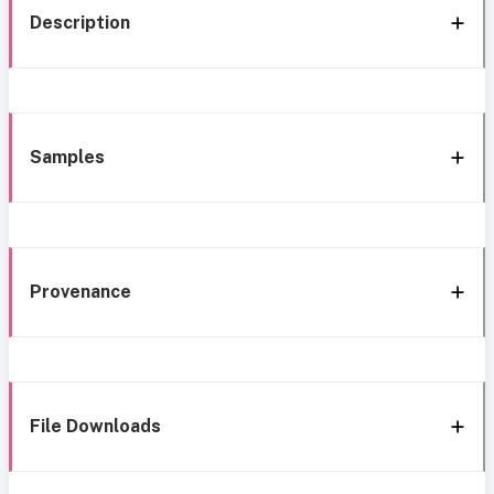
Description
Samples
Provenance
File Downloads