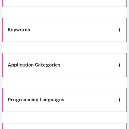
Keywords
Application Categories
Programming Languages