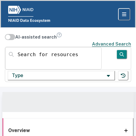
AI-assisted search
Advanced Search
Search for resources
Type
Overview