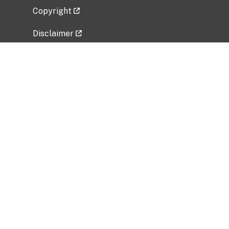
Copyright
Disclaimer
Privacy Policy
Freedom of Information Act (FOIA)
Vulnerability Disclosure Policy
No Fear Act Data
Related Government Websites
National Institute of Allergy and Infectious
Diseases