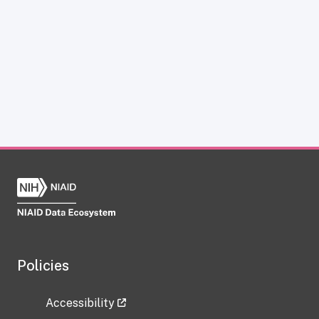
Policies
Accessibility