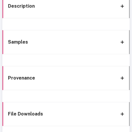
Description
Samples
Provenance
File Downloads