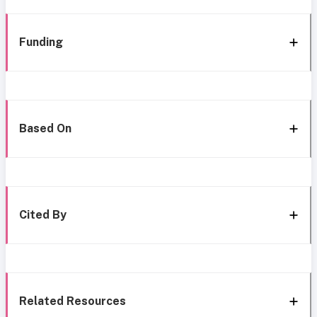
Funding
Based On
Cited By
Related Resources