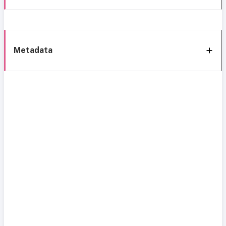
Metadata