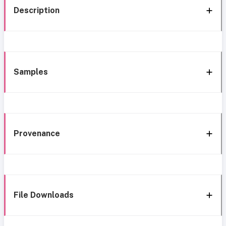
Description
Samples
Provenance
File Downloads