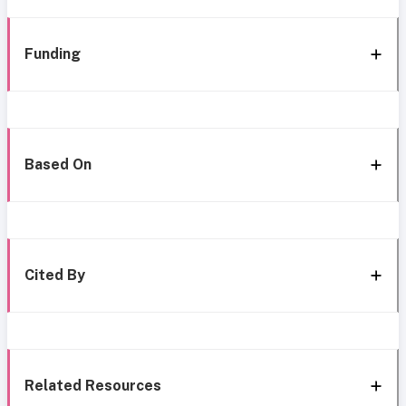
Funding
Based On
Cited By
Related Resources