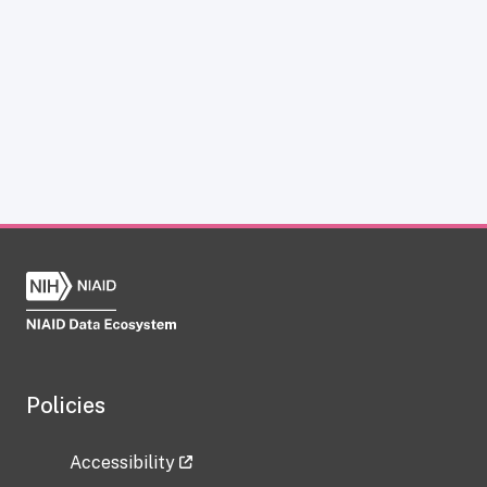
Policies
Accessibility