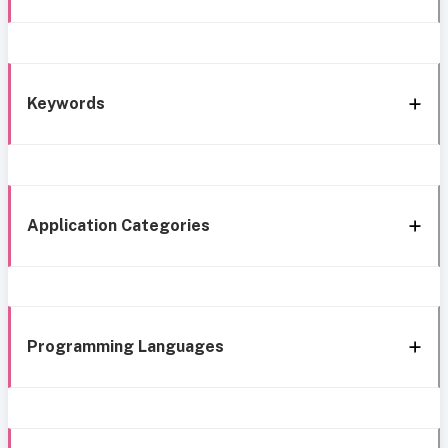
Keywords
Application Categories
Programming Languages