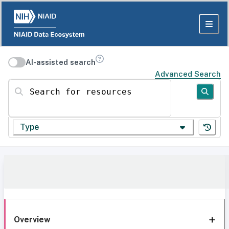
AI-assisted search
Advanced Search
Search for resources
Type
Overview