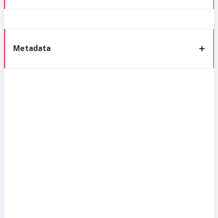
Metadata