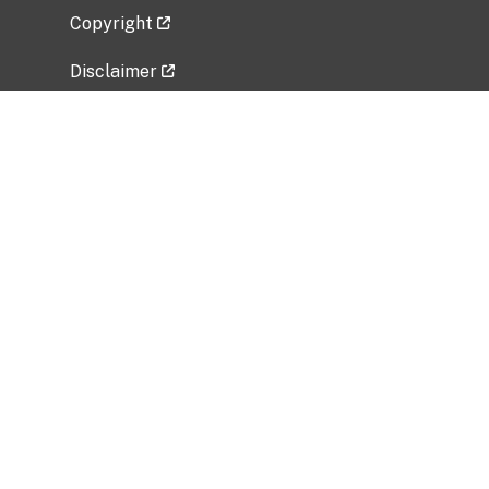
Copyright
Disclaimer
Privacy Policy
Freedom of Information Act (FOIA)
Vulnerability Disclosure Policy
No Fear Act Data
Related Government Websites
National Institute of Allergy and Infectious
Diseases