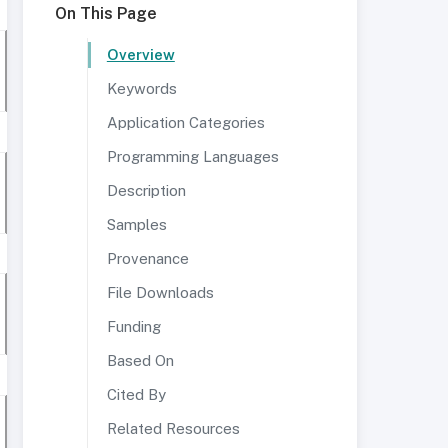
On This Page
Overview
Keywords
Application Categories
Programming Languages
Description
Samples
Provenance
File Downloads
Funding
Based On
Cited By
Related Resources