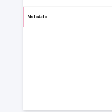
Metadata