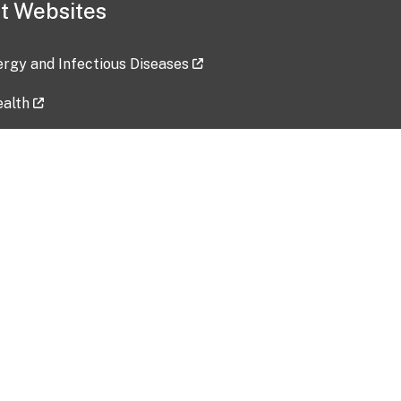
t Websites
lergy and Infectious Diseases
ealth
ces
tent updated: 2026-07-24
Data harvested: 00-00-0000