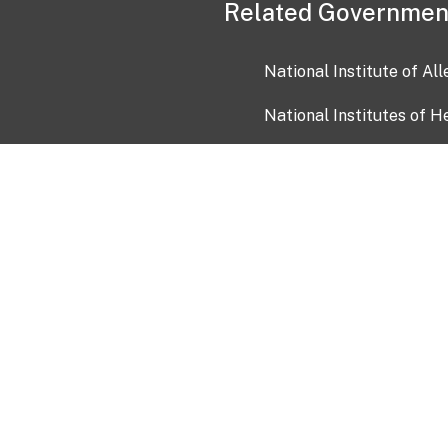
Related Governmen
National Institute of Al
National Institutes of H
Health and Human Servi
USA.gov
OIA)
USAGov en Español
Con