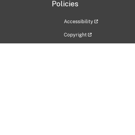
Policies
Accessibility
Copyright
Disclaimer
Privacy Policy
Freedom of Information Act (F
Vulnerability Disclosure Policy
No Fear Act Data
Contact Us
Submit an issue