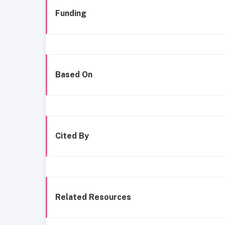
Funding
Based On
Cited By
Related Resources