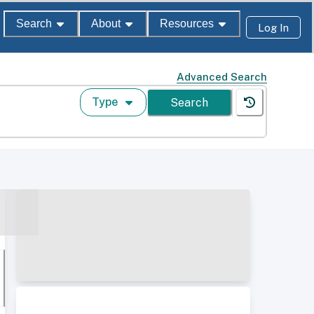
Search
About
Resources
Log In
Advanced Search
Type
Search