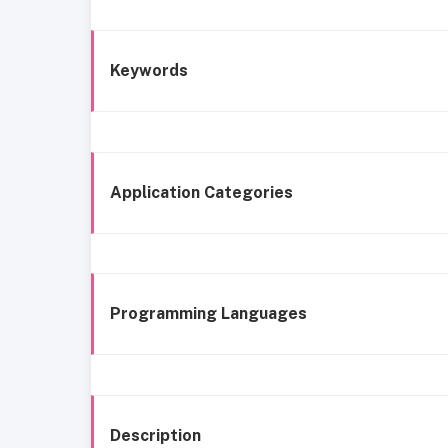
Keywords
Application Categories
Programming Languages
Description