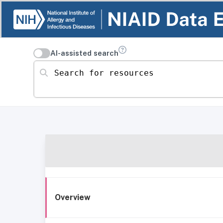
AI-assisted search
Search for resources
Overview