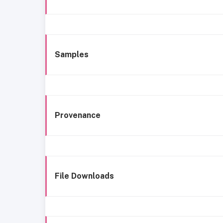
Samples
Provenance
File Downloads