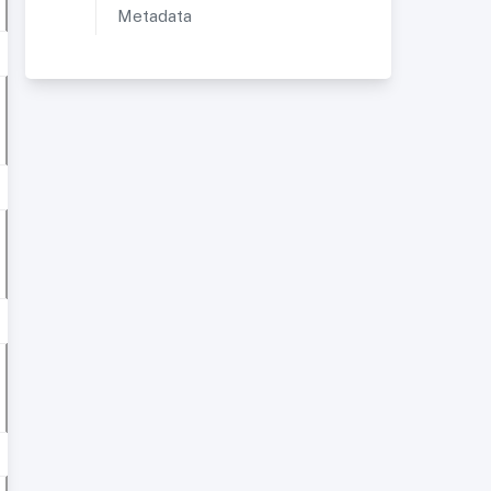
Metadata